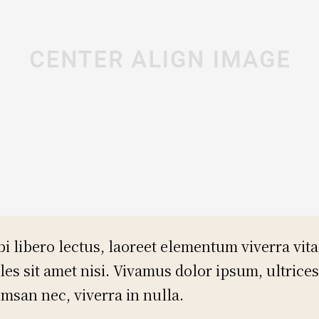
i libero lectus, laoreet elementum viverra vita
les sit amet nisi. Vivamus dolor ipsum, ultrices
msan nec, viverra in nulla.