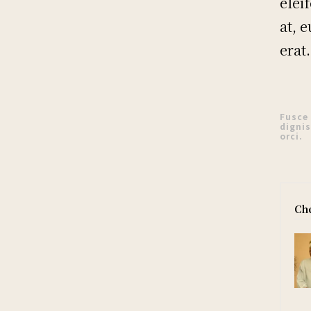
elei
at, 
erat.
Fusce
dignis
orci.
Che