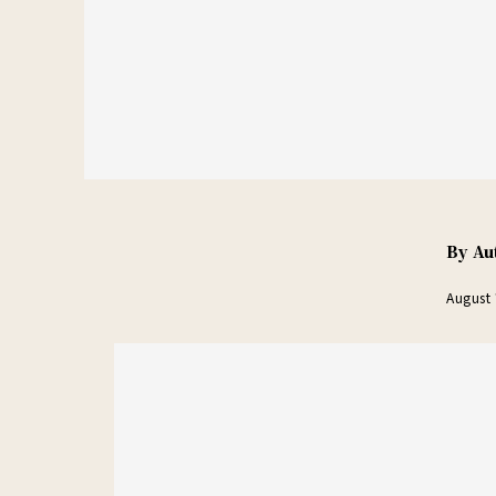
By
Au
August 