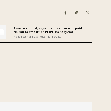
I was scammed, says businessman who paid
N400m to embattled PFIPC DG Adeyemi
A businessman has alleged that he was...