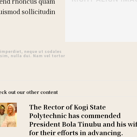
fend rhoncus quam
euismod sollicitudin
 imperdiet, neque ut sodales
sim, nulla dui. Nam vel tortor
ck out our other content
The Rector of Kogi State
Polytechnic has commended
President Bola Tinubu and his wi
for their efforts in advancing.