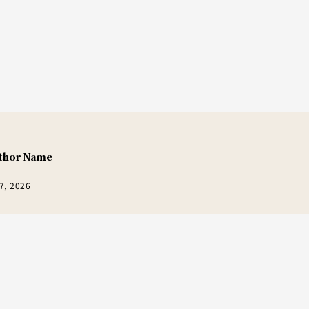
thor Name
7, 2026