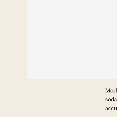
Morb
soda
accu