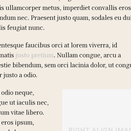
is ullamcorper metus, imperdiet convallis ero
ndum nec. Praesent justo quam, sodales eu dui
lis feugiat nunc.
entesque faucibus orci at lorem viverra, id
natis
justo pretium
. Nullam congue, arcu a
stie bibendum, sem orci lacinia dolor, ut cong
r justo a odio.
 odio neque,
ue ut iaculis nec,
ium vitae libero.
 eros ipsum,