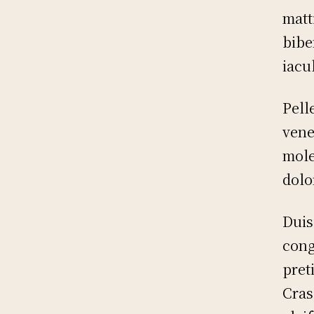
matt
bibe
iacu
Pell
vene
mole
dolo
Duis
cong
pret
Cras