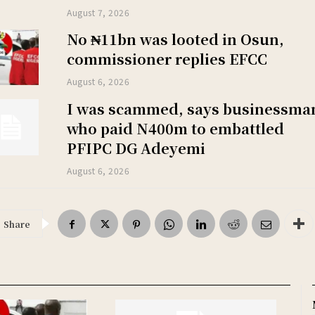
August 7, 2026
No ₦11bn was looted in Osun,
commissioner replies EFCC
August 6, 2026
I was scammed, says businessma
who paid N400m to embattled
PFIPC DG Adeyemi
August 6, 2026
Share