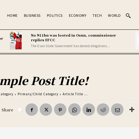
HOME
BUSINESS
POLITICS
ECONOMY
TECH
WORLD
No ₦11bn was looted in Osun, commissioner
or
replies EFCC
The Osun State Government has denied allegations...
mple Post Title!
Category
Primary/Child Category
Article Title ...
Share