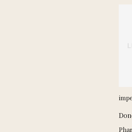
impe
Don
Phar