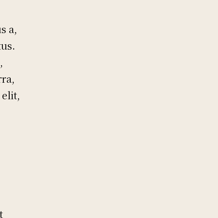
s a,
tus.
,
rra,
elit,
t