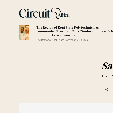
The Rector of Kogi State Polytechnic has
commended President Bola Tinubu and his wife f
their efforts in advancing.
The Rector of Kogi State Polytechnic, Lokoja,...
Sa
Parent 