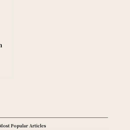
n
Most Popular Articles