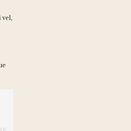
s
 vel,
ue