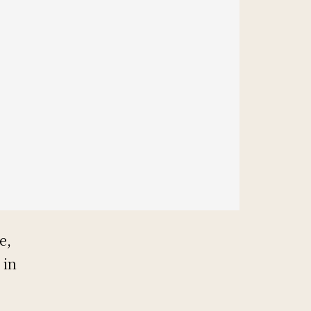
e,
 in