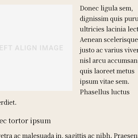
Donec ligula sem,
dignissim quis puru
ultricies lacinia lec
Aenean scelerisque
justo ac varius vive
nisl arcu accumsan 
quis laoreet metus
ipsum vitae sem.
Phasellus luctus
rdiet.
ec tortor ipsum
etra ac malesuada in, sagittis ac nibh. Praesen