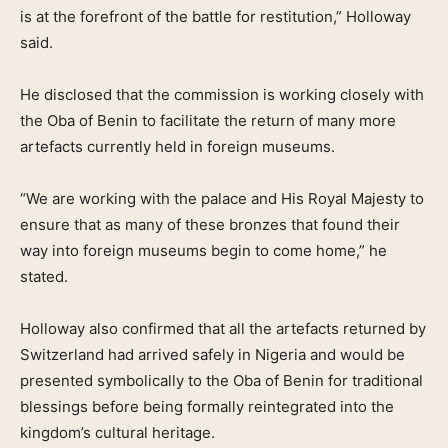
is at the forefront of the battle for restitution,” Holloway
said.
He disclosed that the commission is working closely with
the Oba of Benin to facilitate the return of many more
artefacts currently held in foreign museums.
“We are working with the palace and His Royal Majesty to
ensure that as many of these bronzes that found their
way into foreign museums begin to come home,” he
stated.
Holloway also confirmed that all the artefacts returned by
Switzerland had arrived safely in Nigeria and would be
presented symbolically to the Oba of Benin for traditional
blessings before being formally reintegrated into the
kingdom’s cultural heritage.