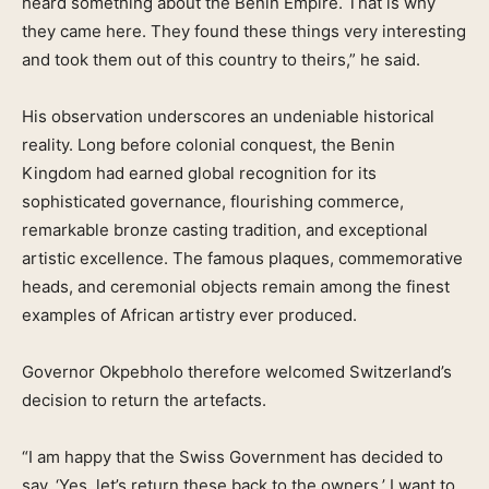
heard something about the Benin Empire. That is why
they came here. They found these things very interesting
and took them out of this country to theirs,” he said.
His observation underscores an undeniable historical
reality. Long before colonial conquest, the Benin
Kingdom had earned global recognition for its
sophisticated governance, flourishing commerce,
remarkable bronze casting tradition, and exceptional
artistic excellence. The famous plaques, commemorative
heads, and ceremonial objects remain among the finest
examples of African artistry ever produced.
Governor Okpebholo therefore welcomed Switzerland’s
decision to return the artefacts.
“I am happy that the Swiss Government has decided to
say, ‘Yes, let’s return these back to the owners.’ I want to