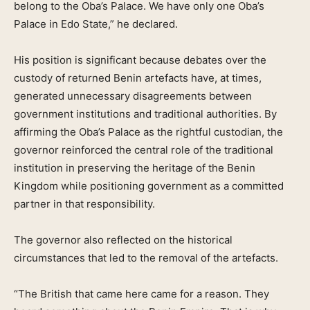
belong to the Oba’s Palace. We have only one Oba’s
Palace in Edo State,” he declared.
His position is significant because debates over the
custody of returned Benin artefacts have, at times,
generated unnecessary disagreements between
government institutions and traditional authorities. By
affirming the Oba’s Palace as the rightful custodian, the
governor reinforced the central role of the traditional
institution in preserving the heritage of the Benin
Kingdom while positioning government as a committed
partner in that responsibility.
The governor also reflected on the historical
circumstances that led to the removal of the artefacts.
“The British that came here came for a reason. They