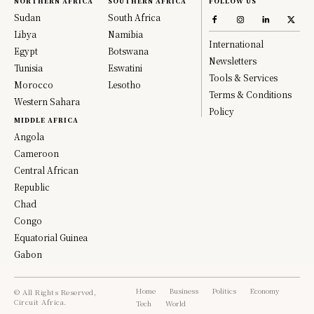
NORTHERN AFRICA
SOUTHERN AFRICA
FOLLOW US
Sudan
South Africa
Libya
Namibia
International
Egypt
Botswana
Newsletters
Tunisia
Eswatini
Tools & Services
Morocco
Lesotho
Terms & Conditions
Western Sahara
Policy
MIDDLE AFRICA
Angola
Cameroon
Central African
Republic
Chad
Congo
Equatorial Guinea
Gabon
Home
Business
Politics
Economy
© All Rights Reserved,
Circuit Africa.
Tech
World