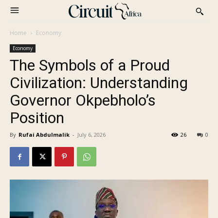
Home
Economy
Economy
The Symbols of a Proud
Civilization: Understanding
Governor Okpebholo’s
Position
By
Rufai Abdulmalik
-
July 6, 2026
26
0