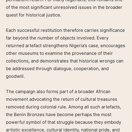
of the most significant unresolved issues in the broader
quest for historical justice.
Each successful restitution therefore carries significance
far beyond the number of objects involved. Every
returned artefact strengthens Nigeria’s case, encourages
other museums to examine the provenance of their
collections, and demonstrates that historical wrongs can
be addressed through dialogue, cooperation, and
goodwill.
The campaign also forms part of a broader African
movement advocating the return of cultural treasures
removed during colonial rule. Among all such artefacts,
the Benin Bronzes have become perhaps the most
powerful symbol of that struggle because they embody
artistic excellence, cultural identity, national pride, and