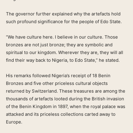
The governor further explained why the artefacts hold
such profound significance for the people of Edo State.
“We have culture here. I believe in our culture. Those
bronzes are not just bronze; they are symbolic and
spiritual to our kingdom. Wherever they are, they will all
find their way back to Nigeria, to Edo State,” he stated.
His remarks followed Nigeria’s receipt of 18 Benin
Bronzes and five other priceless cultural objects
returned by Switzerland. These treasures are among the
thousands of artefacts looted during the British invasion
of the Benin Kingdom in 1897, when the royal palace was
attacked and its priceless collections carted away to
Europe.