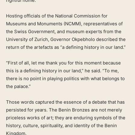
rightful home.
Hosting officials of the National Commission for
Museums and Monuments (NCMM), representatives of
the Swiss Government, and museum experts from the
University of Zurich, Governor Okpebholo described the
return of the artefacts as “a defining history in our land.”
“First of all, let me thank you for this moment because
this is a defining history in our land,” he said. “To me,
there is no point in playing politics with what belongs to
the palace.”
Those words captured the essence of a debate that has
persisted for years. The Benin Bronzes are not merely
priceless works of art; they are enduring symbols of the
history, culture, spirituality, and identity of the Benin
Kingdom.