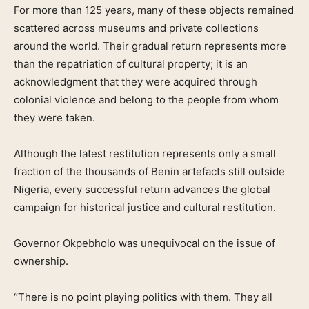
For more than 125 years, many of these objects remained
scattered across museums and private collections
around the world. Their gradual return represents more
than the repatriation of cultural property; it is an
acknowledgment that they were acquired through
colonial violence and belong to the people from whom
they were taken.
Although the latest restitution represents only a small
fraction of the thousands of Benin artefacts still outside
Nigeria, every successful return advances the global
campaign for historical justice and cultural restitution.
Governor Okpebholo was unequivocal on the issue of
ownership.
“There is no point playing politics with them. They all