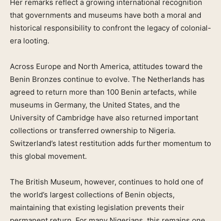
Her remarks reflect a growing international recognition
that governments and museums have both a moral and
historical responsibility to confront the legacy of colonial-
era looting.
Across Europe and North America, attitudes toward the
Benin Bronzes continue to evolve. The Netherlands has
agreed to return more than 100 Benin artefacts, while
museums in Germany, the United States, and the
University of Cambridge have also returned important
collections or transferred ownership to Nigeria.
Switzerland’s latest restitution adds further momentum to
this global movement.
The British Museum, however, continues to hold one of
the world’s largest collections of Benin objects,
maintaining that existing legislation prevents their
permanent return. For many Nigerians, this remains one