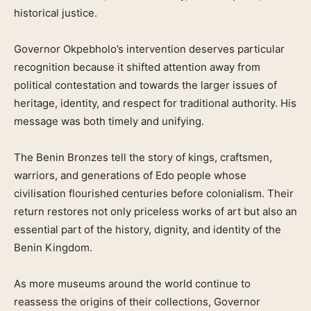
historical justice.
Governor Okpebholo’s intervention deserves particular
recognition because it shifted attention away from
political contestation and towards the larger issues of
heritage, identity, and respect for traditional authority. His
message was both timely and unifying.
The Benin Bronzes tell the story of kings, craftsmen,
warriors, and generations of Edo people whose
civilisation flourished centuries before colonialism. Their
return restores not only priceless works of art but also an
essential part of the history, dignity, and identity of the
Benin Kingdom.
As more museums around the world continue to
reassess the origins of their collections, Governor