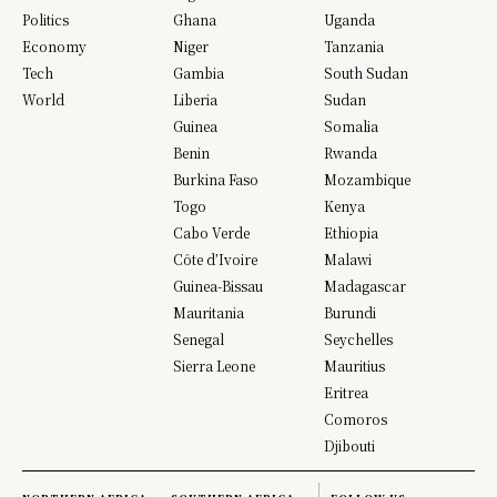
Politics
Ghana
Uganda
Economy
Niger
Tanzania
Tech
Gambia
South Sudan
World
Liberia
Sudan
Guinea
Somalia
Benin
Rwanda
Burkina Faso
Mozambique
Togo
Kenya
Cabo Verde
Ethiopia
Côte d’Ivoire
Malawi
Guinea-Bissau
Madagascar
Mauritania
Burundi
Senegal
Seychelles
Sierra Leone
Mauritius
Eritrea
Comoros
Djibouti