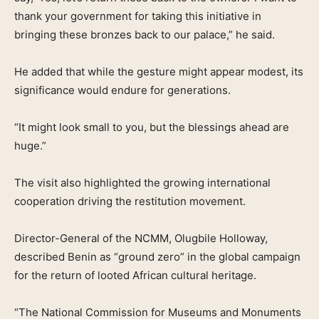
thank your government for taking this initiative in
bringing these bronzes back to our palace,” he said.
He added that while the gesture might appear modest, its
significance would endure for generations.
“It might look small to you, but the blessings ahead are
huge.”
The visit also highlighted the growing international
cooperation driving the restitution movement.
Director-General of the NCMM, Olugbile Holloway,
described Benin as “ground zero” in the global campaign
for the return of looted African cultural heritage.
“The National Commission for Museums and Monuments