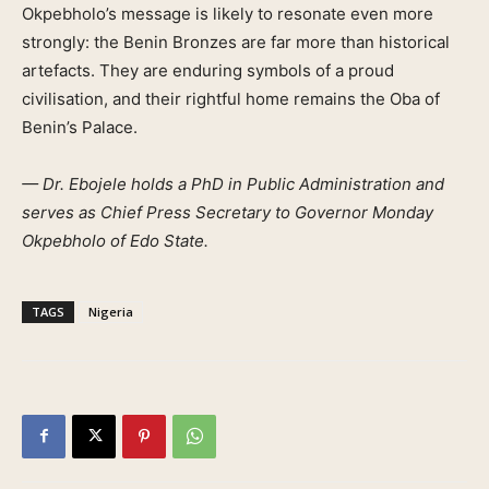
Okpebholo’s message is likely to resonate even more
strongly: the Benin Bronzes are far more than historical
artefacts. They are enduring symbols of a proud
civilisation, and their rightful home remains the Oba of
Benin’s Palace.
— Dr. Ebojele holds a PhD in Public Administration and
serves as Chief Press Secretary to Governor Monday
Okpebholo of Edo State.
TAGS
Nigeria