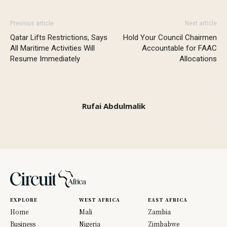
Previous article
Next article
Qatar Lifts Restrictions, Says
Hold Your Council Chairmen
All Maritime Activities Will
Accountable for FAAC
Resume Immediately
Allocations
Rufai Abdulmalik
EXPLORE
WEST AFRICA
EAST AFRICA
Home
Mali
Zambia
Business
Nigeria
Zimbabwe