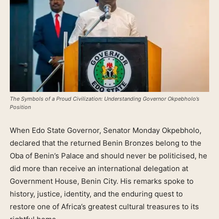
The Symbols of a Proud Civilization: Understanding Governor Okpebholo’s
Position
When Edo State Governor, Senator Monday Okpebholo,
declared that the returned Benin Bronzes belong to the
Oba of Benin’s Palace and should never be politicised, he
did more than receive an international delegation at
Government House, Benin City. His remarks spoke to
history, justice, identity, and the enduring quest to
restore one of Africa’s greatest cultural treasures to its