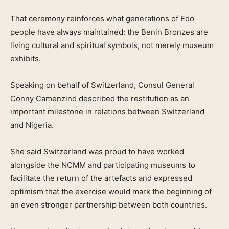
That ceremony reinforces what generations of Edo
people have always maintained: the Benin Bronzes are
living cultural and spiritual symbols, not merely museum
exhibits.
Speaking on behalf of Switzerland, Consul General
Conny Camenzind described the restitution as an
important milestone in relations between Switzerland
and Nigeria.
She said Switzerland was proud to have worked
alongside the NCMM and participating museums to
facilitate the return of the artefacts and expressed
optimism that the exercise would mark the beginning of
an even stronger partnership between both countries.