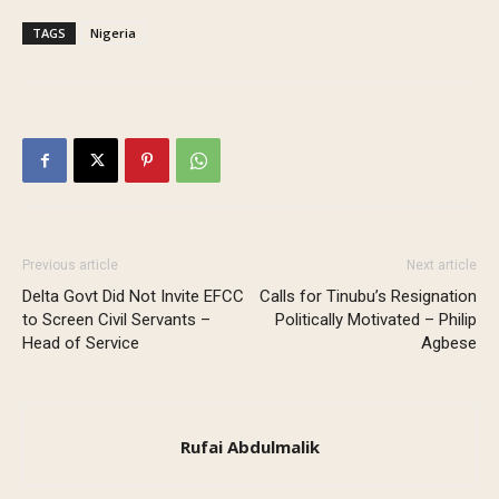
TAGS
Nigeria
Previous article
Next article
Delta Govt Did Not Invite EFCC
Calls for Tinubu’s Resignation
to Screen Civil Servants –
Politically Motivated – Philip
Head of Service
Agbese
Rufai Abdulmalik