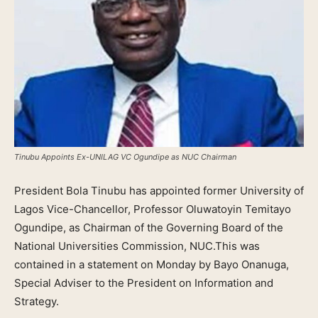
Tinubu Appoints Ex-UNILAG VC Ogundipe as NUC Chairman
President Bola Tinubu has appointed former University of
Lagos Vice-Chancellor, Professor Oluwatoyin Temitayo
Ogundipe, as Chairman of the Governing Board of the
National Universities Commission, NUC.This was
contained in a statement on Monday by Bayo Onanuga,
Special Adviser to the President on Information and
Strategy.