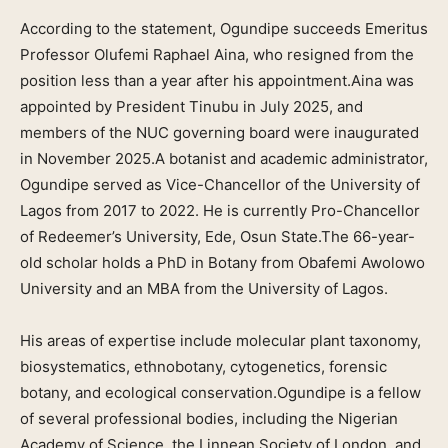
According to the statement, Ogundipe succeeds Emeritus
Professor Olufemi Raphael Aina, who resigned from the
position less than a year after his appointment.Aina was
appointed by President Tinubu in July 2025, and
members of the NUC governing board were inaugurated
in November 2025.A botanist and academic administrator,
Ogundipe served as Vice-Chancellor of the University of
Lagos from 2017 to 2022. He is currently Pro-Chancellor
of Redeemer’s University, Ede, Osun State.The 66-year-
old scholar holds a PhD in Botany from Obafemi Awolowo
University and an MBA from the University of Lagos.
His areas of expertise include molecular plant taxonomy,
biosystematics, ethnobotany, cytogenetics, forensic
botany, and ecological conservation.Ogundipe is a fellow
of several professional bodies, including the Nigerian
Academy of Science, the Linnean Society of London, and