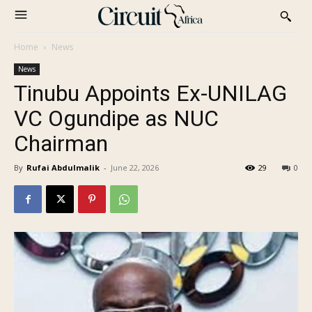
Home
News
News
Tinubu Appoints Ex-UNILAG
VC Ogundipe as NUC
Chairman
By
Rufai Abdulmalik
-
June 22, 2026
29
0