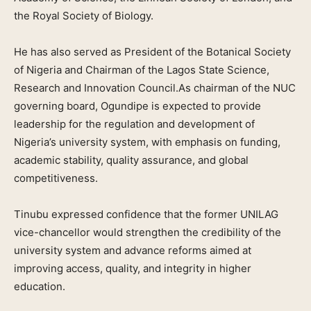
the Royal Society of Biology.
He has also served as President of the Botanical Society
of Nigeria and Chairman of the Lagos State Science,
Research and Innovation Council.As chairman of the NUC
governing board, Ogundipe is expected to provide
leadership for the regulation and development of
Nigeria’s university system, with emphasis on funding,
academic stability, quality assurance, and global
competitiveness.
Tinubu expressed confidence that the former UNILAG
vice-chancellor would strengthen the credibility of the
university system and advance reforms aimed at
improving access, quality, and integrity in higher
education.