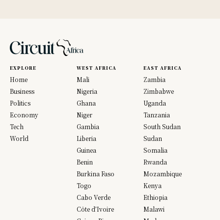
EXPLORE
WEST AFRICA
EAST AFRICA
Home
Mali
Zambia
Business
Nigeria
Zimbabwe
Politics
Ghana
Uganda
Economy
Niger
Tanzania
Tech
Gambia
South Sudan
World
Liberia
Sudan
Guinea
Somalia
Benin
Rwanda
Burkina Faso
Mozambique
Togo
Kenya
Cabo Verde
Ethiopia
Côte d’Ivoire
Malawi