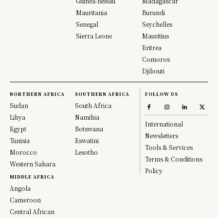
Guinea-Bissau
Madagascar
Mauritania
Burundi
Senegal
Seychelles
Sierra Leone
Mauritius
Eritrea
Comoros
Djibouti
NORTHERN AFRICA
SOUTHERN AFRICA
FOLLOW US
Sudan
South Africa
Libya
Namibia
International
Egypt
Botswana
Newsletters
Tunisia
Eswatini
Tools & Services
Morocco
Lesotho
Terms & Conditions
Western Sahara
Policy
MIDDLE AFRICA
Angola
Cameroon
Central African