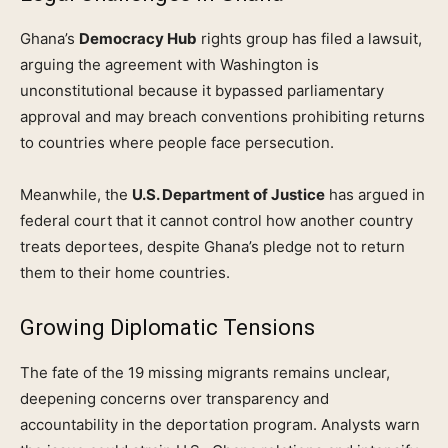
Ghana’s
Democracy Hub
rights group has filed a lawsuit,
arguing the agreement with Washington is
unconstitutional because it bypassed parliamentary
approval and may breach conventions prohibiting returns
to countries where people face persecution.
Meanwhile, the
U.S. Department of Justice
has argued in
federal court that it cannot control how another country
treats deportees, despite Ghana’s pledge not to return
them to their home countries.
Growing Diplomatic Tensions
The fate of the 19 missing migrants remains unclear,
deepening concerns over transparency and
accountability in the deportation program. Analysts warn