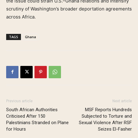
the issue could strain U.S.–Ghana relations and intensify
scrutiny of Washington’s broader deportation agreements
across Africa.
TAGS
Ghana
Previous article
Next article
South African Authorities
MSF Reports Hundreds
Criticised After 150
Subjected to Torture and
Palestinians Stranded on Plane
Sexual Violence After RSF
for Hours
Seizes El-Fasher