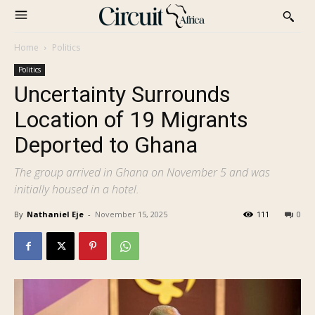
Home
Politics
Politics
Uncertainty Surrounds
Location of 19 Migrants
Deported to Ghana
The group arrived in Ghana on November 5 and was
initially housed in a hotel.
By
Nathaniel Eje
-
November 15, 2025
111
0