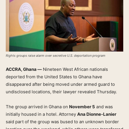
Rights groups raise alarm over secretive U.S. deportation program
ACCRA, Ghana —
Nineteen West African nationals
deported from the United States to Ghana have
disappeared after being moved under armed guard to
undisclosed locations, their lawyer revealed Thursday.
The group arrived in Ghana on
November 5
and was
initially housed in a hotel. Attorney
Ana Dionne-Lanier
said part of the group was bused to an unknown border