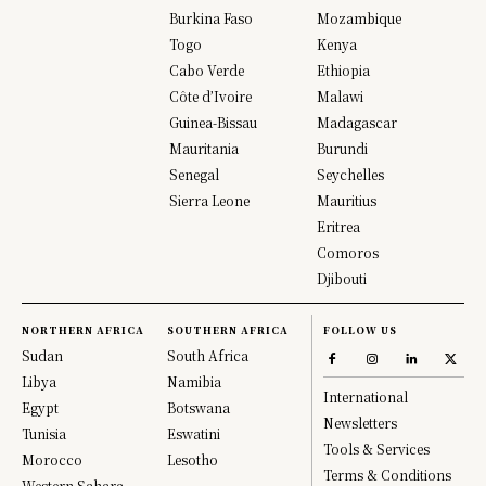
Burkina Faso
Mozambique
Togo
Kenya
Cabo Verde
Ethiopia
Côte d’Ivoire
Malawi
Guinea-Bissau
Madagascar
Mauritania
Burundi
Senegal
Seychelles
Sierra Leone
Mauritius
Eritrea
Comoros
Djibouti
NORTHERN AFRICA
SOUTHERN AFRICA
FOLLOW US
Sudan
South Africa
Libya
Namibia
International
Egypt
Botswana
Newsletters
Tunisia
Eswatini
Tools & Services
Morocco
Lesotho
Terms & Conditions
Western Sahara