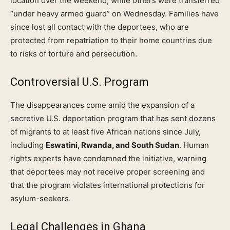
location over the weekend, while others were transferred
“under heavy armed guard” on Wednesday. Families have
since lost all contact with the deportees, who are
protected from repatriation to their home countries due
to risks of torture and persecution.
Controversial U.S. Program
The disappearances come amid the expansion of a
secretive U.S. deportation program that has sent dozens
of migrants to at least five African nations since July,
including
Eswatini, Rwanda, and South Sudan
. Human
rights experts have condemned the initiative, warning
that deportees may not receive proper screening and
that the program violates international protections for
asylum-seekers.
Legal Challenges in Ghana