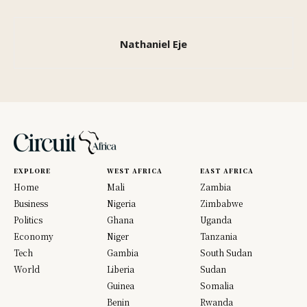
Nathaniel Eje
EXPLORE
WEST AFRICA
EAST AFRICA
Home
Mali
Zambia
Business
Nigeria
Zimbabwe
Politics
Ghana
Uganda
Economy
Niger
Tanzania
Tech
Gambia
South Sudan
World
Liberia
Sudan
Guinea
Somalia
Benin
Rwanda