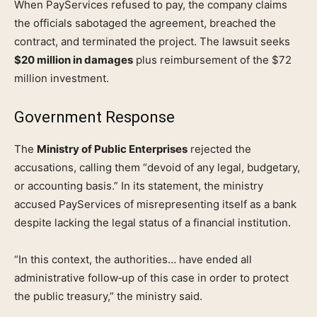
When PayServices refused to pay, the company claims
the officials sabotaged the agreement, breached the
contract, and terminated the project. The lawsuit seeks
$20 million in damages
plus reimbursement of the $72
million investment.
Government Response
The
Ministry of Public Enterprises
rejected the
accusations, calling them “devoid of any legal, budgetary,
or accounting basis.” In its statement, the ministry
accused PayServices of misrepresenting itself as a bank
despite lacking the legal status of a financial institution.
“In this context, the authorities… have ended all
administrative follow‑up of this case in order to protect
the public treasury,” the ministry said.