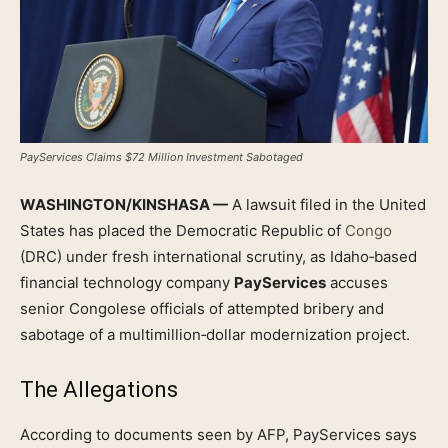
PayServices Claims $72 Million Investment Sabotaged
WASHINGTON/KINSHASA —
A lawsuit filed in the United
States has placed the Democratic Republic of
Congo
(DRC) under fresh international scrutiny, as Idaho‑based
financial technology company
PayServices
accuses
senior Congolese officials of attempted bribery and
sabotage of a multimillion‑dollar modernization project.
The Allegations
According to documents seen by AFP, PayServices says