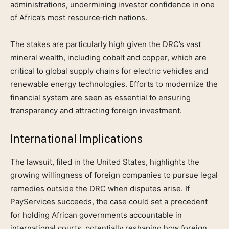
administrations, undermining investor confidence in one
of Africa’s most resource‑rich nations.
The stakes are particularly high given the DRC’s vast
mineral wealth, including cobalt and copper, which are
critical to global supply chains for electric vehicles and
renewable energy technologies. Efforts to modernize the
financial system are seen as essential to ensuring
transparency and attracting foreign investment.
International Implications
The lawsuit, filed in the United States, highlights the
growing willingness of foreign companies to pursue legal
remedies outside the DRC when disputes arise. If
PayServices succeeds, the case could set a precedent
for holding African governments accountable in
international courts, potentially reshaping how foreign