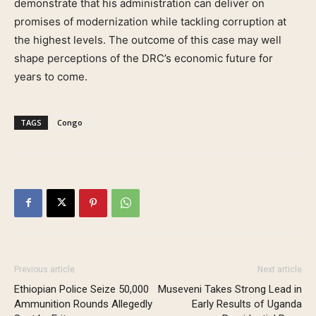
demonstrate that his administration can deliver on
promises of modernization while tackling corruption at
the highest levels. The outcome of this case may well
shape perceptions of the DRC’s economic future for
years to come.
TAGS
Congo
Previous article
Next article
Ethiopian Police Seize 50,000
Museveni Takes Strong Lead in
Ammunition Rounds Allegedly
Early Results of Uganda