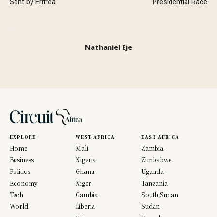
Sent by Eritrea
Presidential Race
Nathaniel Eje
EXPLORE
WEST AFRICA
EAST AFRICA
Home
Mali
Zambia
Business
Nigeria
Zimbabwe
Politics
Ghana
Uganda
Economy
Niger
Tanzania
Tech
Gambia
South Sudan
World
Liberia
Sudan