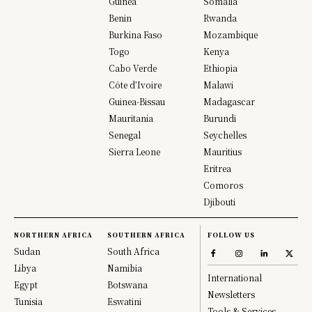
Guinea
Somalia
Benin
Rwanda
Burkina Faso
Mozambique
Togo
Kenya
Cabo Verde
Ethiopia
Côte d’Ivoire
Malawi
Guinea-Bissau
Madagascar
Mauritania
Burundi
Senegal
Seychelles
Sierra Leone
Mauritius
Eritrea
Comoros
Djibouti
NORTHERN AFRICA
SOUTHERN AFRICA
FOLLOW US
Sudan
South Africa
Libya
Namibia
International
Egypt
Botswana
Newsletters
Tunisia
Eswatini
Tools & Services