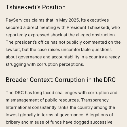
Tshisekedi’s Position
PayServices claims that in May 2025, its executives
secured a direct meeting with President Tshisekedi, who
reportedly expressed shock at the alleged obstruction.
The president’s office has not publicly commented on the
lawsuit, but the case raises uncomfortable questions
about governance and accountability in a country already
struggling with corruption perceptions.
Broader Context: Corruption in the DRC
The DRC has long faced challenges with corruption and
mismanagement of public resources. Transparency
International consistently ranks the country among the
lowest globally in terms of governance. Allegations of
bribery and misuse of funds have dogged successive