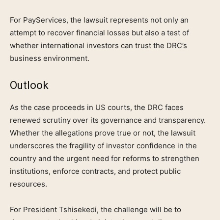
For PayServices, the lawsuit represents not only an
attempt to recover financial losses but also a test of
whether international investors can trust the DRC’s
business environment.
Outlook
As the case proceeds in US courts, the DRC faces
renewed scrutiny over its governance and transparency.
Whether the allegations prove true or not, the lawsuit
underscores the fragility of investor confidence in the
country and the urgent need for reforms to strengthen
institutions, enforce contracts, and protect public
resources.
For President Tshisekedi, the challenge will be to