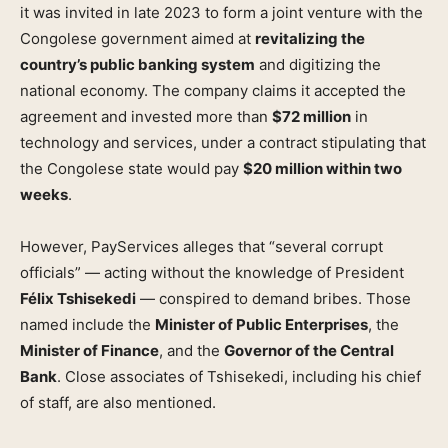
it was invited in late 2023 to form a joint venture with the
Congolese government aimed at
revitalizing the
country’s public banking system
and digitizing the
national economy. The company claims it accepted the
agreement and invested more than
$72 million
in
technology and services, under a contract stipulating that
the Congolese state would pay
$20 million within two
weeks
.
However, PayServices alleges that “several corrupt
officials” — acting without the knowledge of President
Félix Tshisekedi
— conspired to demand bribes. Those
named include the
Minister of Public Enterprises
, the
Minister of Finance
, and the
Governor of the Central
Bank
. Close associates of Tshisekedi, including his chief
of staff, are also mentioned.