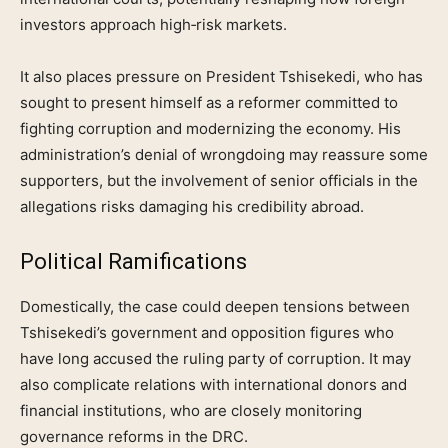
investors approach high‑risk markets.
It also places pressure on President Tshisekedi, who has
sought to present himself as a reformer committed to
fighting corruption and modernizing the economy. His
administration’s denial of wrongdoing may reassure some
supporters, but the involvement of senior officials in the
allegations risks damaging his credibility abroad.
Political Ramifications
Domestically, the case could deepen tensions between
Tshisekedi’s government and opposition figures who
have long accused the ruling party of corruption. It may
also complicate relations with international donors and
financial institutions, who are closely monitoring
governance reforms in the DRC.