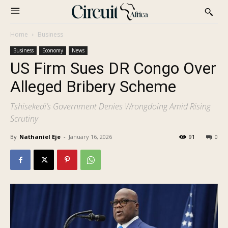
Home
Business
Business
Economy
News
US Firm Sues DR Congo Over
Alleged Bribery Scheme
Tshisekedi’s Government Denies Wrongdoing Amid Rising
Scrutiny
By
Nathaniel Eje
-
January 16, 2026
91
0