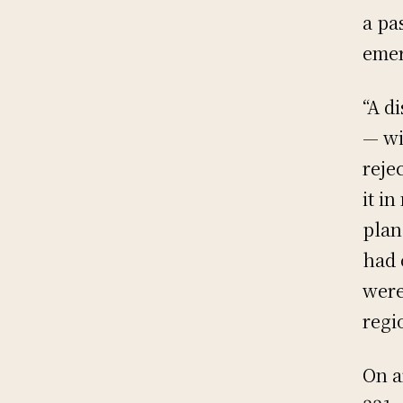
a pa
emer
“A d
— wi
reje
it in
plan
had 
were
regi
On a