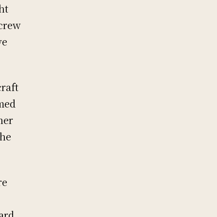
ht
 crew
ve
raft
rmed
ner
the
re
ard