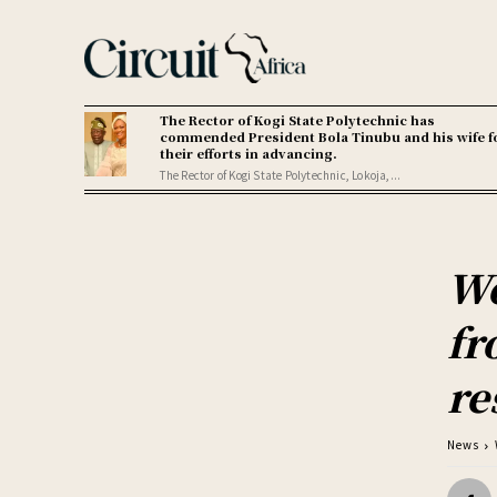
The Rector of Kogi State Polytechnic has
commended President Bola Tinubu and his wife f
their efforts in advancing.
The Rector of Kogi State Polytechnic, Lokoja,...
Wo
fr
re
News