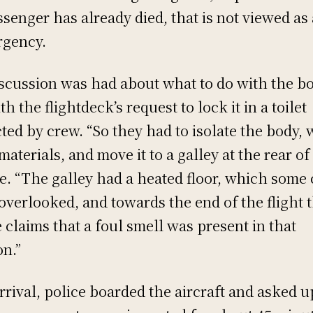
ssenger has already died, that is not viewed as
gency.
iscussion was had about what to do with the b
th the flightdeck’s request to lock it in a toilet
cted by crew. “So they had to isolate the body,
 materials, and move it to a galley at the rear of
e. “The galley had a heated floor, which some
overlooked, and towards the end of the flight 
 claims that a foul smell was present in that
on.”
rrival, police boarded the aircraft and asked u