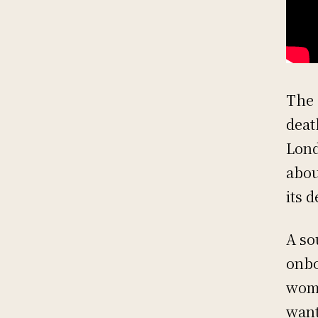
The 
deat
Lond
abou
its 
A so
onbo
woma
want