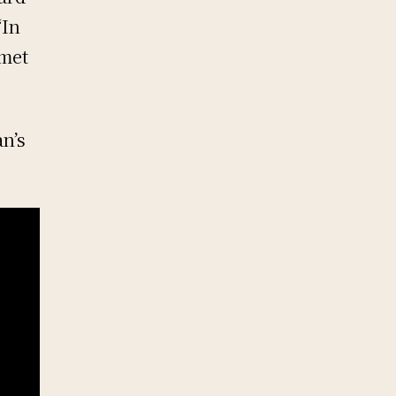
“In
 met
n’s