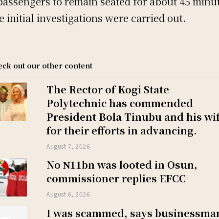
passengers to remain seated for about 45 minu
e initial investigations were carried out.
ck out our other content
The Rector of Kogi State
Polytechnic has commended
President Bola Tinubu and his wi
for their efforts in advancing.
August 7, 2026
No ₦11bn was looted in Osun,
commissioner replies EFCC
August 6, 2026
I was scammed, says businessma