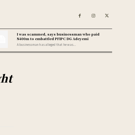
I was scammed, says businessman who paid
N400m to embattled PFIPC DG Adeyemi
A businessman has alleged that he was...
ght