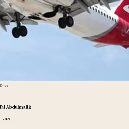
forts
fai Abdulmalik
4, 2026