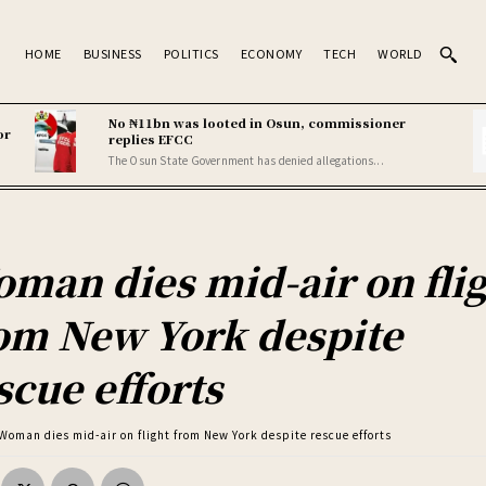
HOME
BUSINESS
POLITICS
ECONOMY
TECH
WORLD
No ₦11bn was looted in Osun, commissioner
or
replies EFCC
The Osun State Government has denied allegations...
man dies mid-air on fli
om New York despite
scue efforts
Woman dies mid-air on flight from New York despite rescue efforts