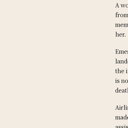
A wo
from
memb
her.
Emer
land
the 
is n
deat
Airl
made
assi