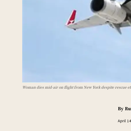
Woman dies mid-air on flight from New York despite rescue ef
By
Ru
April 1