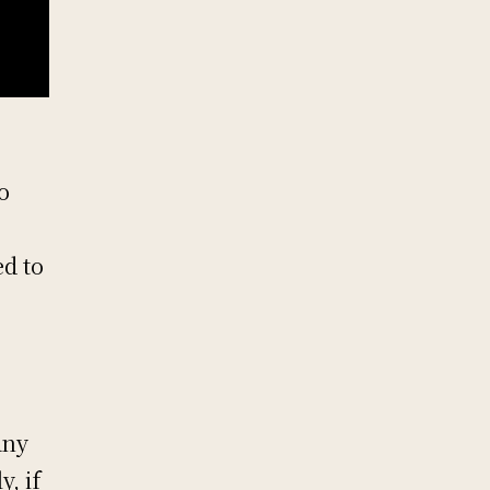
o
ed to
any
y, if