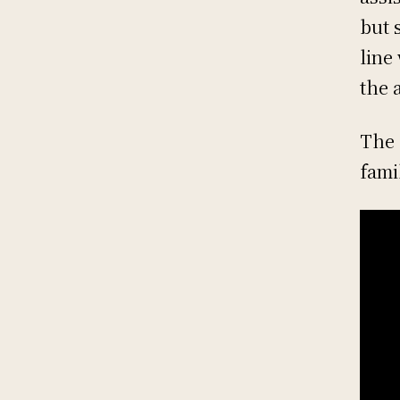
but 
line
the 
The 
fami