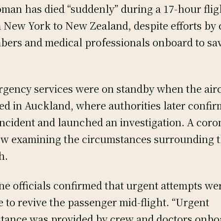
man has died “suddenly” during a 17-hour flig
 New York to New Zealand, despite efforts by
ers and medical professionals onboard to sa
gency services were on standby when the airc
ed in Auckland, where authorities later confi
incident and launched an investigation. A coro
ow examining the circumstances surrounding 
h.
ine officials confirmed that urgent attempts we
 to revive the passenger mid-flight. “Urgent
stance was provided by crew and doctors onbo