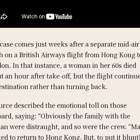
case comes just weeks after a separate mid-air
h on a British Airways flight from Hong Kong t
on. In that instance, a woman in her 60s died
t an hour after take-off, but the flight continu
destination rather than turning back.
urce described the emotional toll on those
ard, saying: “Obviously the family with the
n were distraught, and so were the crew. “M
ed to return to Hong Kong. But, to put it bluntl