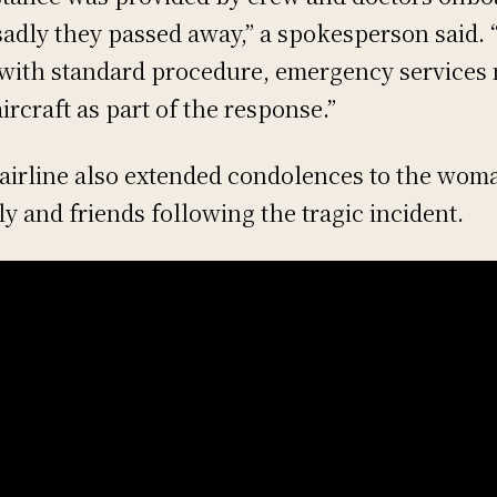
sadly they passed away,” a spokesperson said. 
 with standard procedure, emergency services
aircraft as part of the response.”
airline also extended condolences to the woma
ly and friends following the tragic incident.