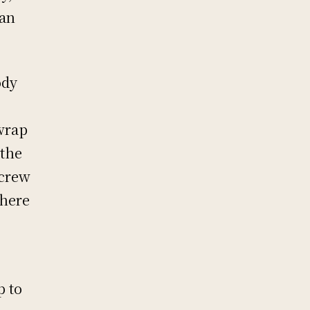
 an
ody
 wrap
 the
 crew
there
p to