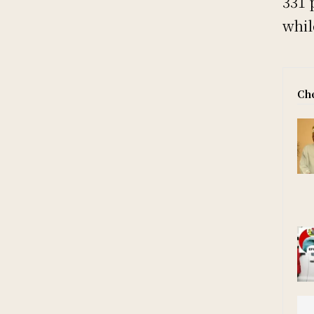
331 
whil
Che