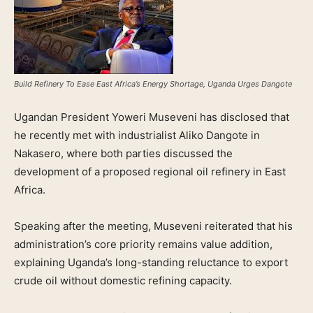
Build Refinery To Ease East Africa’s Energy Shortage, Uganda Urges Dangote
Ugandan President Yoweri Museveni has disclosed that
he recently met with industrialist Aliko Dangote in
Nakasero, where both parties discussed the
development of a proposed regional oil refinery in East
Africa.
Speaking after the meeting, Museveni reiterated that his
administration’s core priority remains value addition,
explaining Uganda’s long-standing reluctance to export
crude oil without domestic refining capacity.