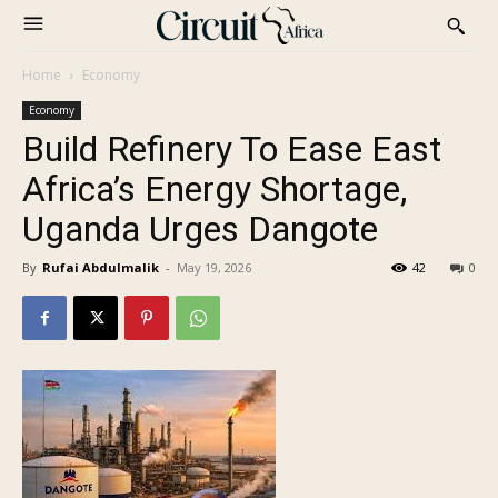
Home
Economy
Economy
Build Refinery To Ease East
Africa’s Energy Shortage,
Uganda Urges Dangote
By
Rufai Abdulmalik
-
May 19, 2026
42
0