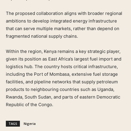
The proposed collaboration aligns with broader regional
ambitions to develop integrated energy infrastructure
that can serve multiple markets, rather than depend on
fragmented national supply chains.
Within the region, Kenya remains a key strategic player,
given its position as East Africa’s largest fuel import and
logistics hub. The country hosts critical infrastructure,
including the Port of Mombasa, extensive fuel storage
facilities, and pipeline networks that supply petroleum
products to neighbouring countries such as Uganda,
Rwanda, South Sudan, and parts of eastern Democratic
Republic of the Congo.
TAGS
Nigeria