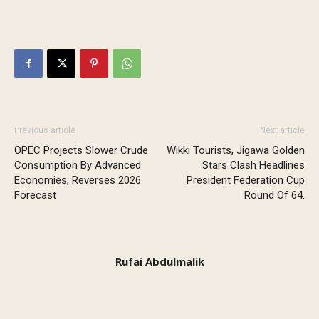
Previous article
Next article
OPEC Projects Slower Crude
Wikki Tourists, Jigawa Golden
Consumption By Advanced
Stars Clash Headlines
Economies, Reverses 2026
President Federation Cup
Forecast
Round Of 64.
Rufai Abdulmalik