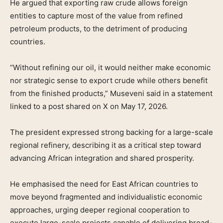
He argued that exporting raw crude allows foreign
entities to capture most of the value from refined
petroleum products, to the detriment of producing
countries.
“Without refining our oil, it would neither make economic
nor strategic sense to export crude while others benefit
from the finished products,” Museveni said in a statement
linked to a post shared on X on May 17, 2026.
The president expressed strong backing for a large-scale
regional refinery, describing it as a critical step toward
advancing African integration and shared prosperity.
He emphasised the need for East African countries to
move beyond fragmented and individualistic economic
approaches, urging deeper regional cooperation to
execute large-scale projects capable of delivering broad-