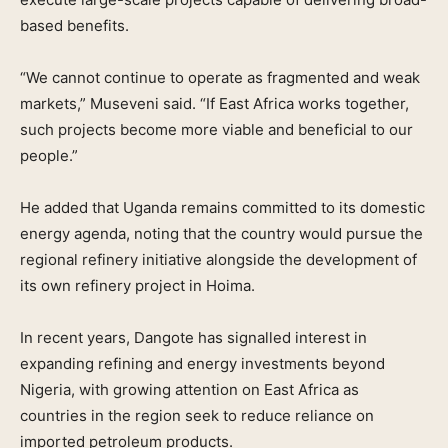
based benefits.
“We cannot continue to operate as fragmented and weak
markets,” Museveni said. “If East Africa works together,
such projects become more viable and beneficial to our
people.”
He added that Uganda remains committed to its domestic
energy agenda, noting that the country would pursue the
regional refinery initiative alongside the development of
its own refinery project in Hoima.
In recent years, Dangote has signalled interest in
expanding refining and energy investments beyond
Nigeria, with growing attention on East Africa as
countries in the region seek to reduce reliance on
imported petroleum products.