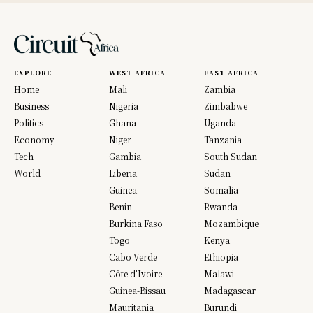
EXPLORE
WEST AFRICA
EAST AFRICA
Home
Mali
Zambia
Business
Nigeria
Zimbabwe
Politics
Ghana
Uganda
Economy
Niger
Tanzania
Tech
Gambia
South Sudan
World
Liberia
Sudan
Guinea
Somalia
Benin
Rwanda
Burkina Faso
Mozambique
Togo
Kenya
Cabo Verde
Ethiopia
Côte d’Ivoire
Malawi
Guinea-Bissau
Madagascar
Mauritania
Burundi