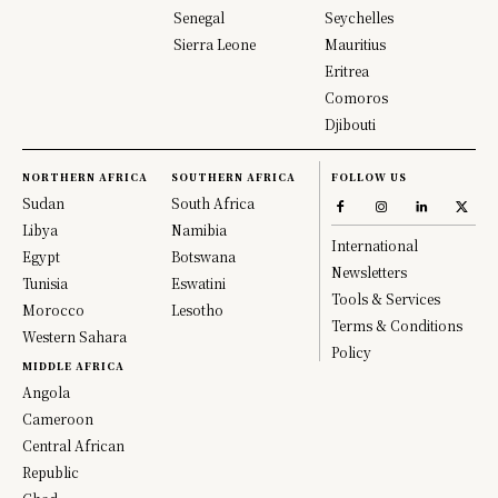
Senegal
Seychelles
Sierra Leone
Mauritius
Eritrea
Comoros
Djibouti
NORTHERN AFRICA
SOUTHERN AFRICA
FOLLOW US
Sudan
South Africa
Libya
Namibia
International
Egypt
Botswana
Newsletters
Tunisia
Eswatini
Tools & Services
Morocco
Lesotho
Terms & Conditions
Western Sahara
Policy
MIDDLE AFRICA
Angola
Cameroon
Central African
Republic