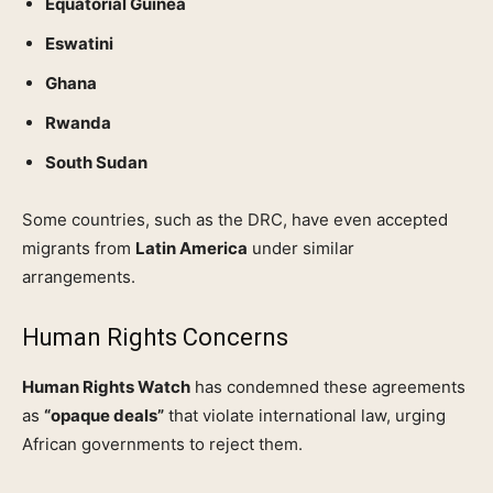
Equatorial Guinea
Eswatini
Ghana
Rwanda
South Sudan
Some countries, such as the DRC, have even accepted
migrants from
Latin America
under similar
arrangements.
Human Rights Concerns
Human Rights Watch
has condemned these agreements
as
“opaque deals”
that violate international law, urging
African governments to reject them.