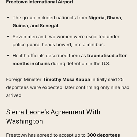
Freetown International Airport
.
The group included nationals from
Nigeria, Ghana,
Guinea, and Senegal
.
Seven men and two women were escorted under
police guard, heads bowed, into a minibus.
Health officials described them as
traumatised after
months in chains
during detention in the U.S.
Foreign Minister
Timothy Musa Kabba
initially said 25
deportees were expected, later confirming only nine had
arrived.
Sierra Leone’s Agreement With
Washington
Freetown has agreed to accept up to
300 deportees