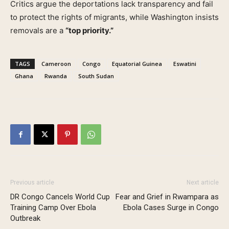
Critics argue the deportations lack transparency and fail
to protect the rights of migrants, while Washington insists
removals are a
“top priority.”
TAGS
Cameroon
Congo
Equatorial Guinea
Eswatini
Ghana
Rwanda
South Sudan
Previous article
Next article
DR Congo Cancels World Cup
Fear and Grief in Rwampara as
Training Camp Over Ebola
Ebola Cases Surge in Congo
Outbreak