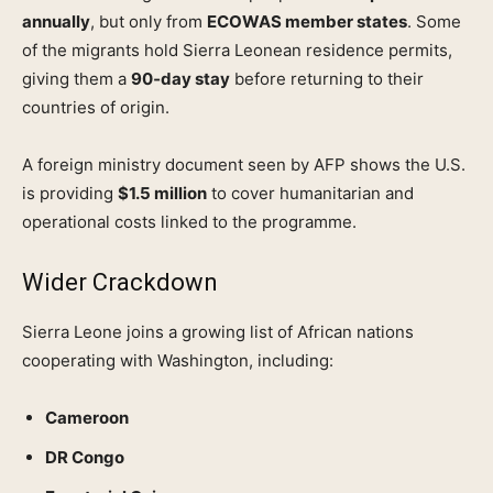
annually
, but only from
ECOWAS member states
. Some
of the migrants hold Sierra Leonean residence permits,
giving them a
90‑day stay
before returning to their
countries of origin.
A foreign ministry document seen by AFP shows the U.S.
is providing
$1.5 million
to cover humanitarian and
operational costs linked to the programme.
Wider Crackdown
Sierra Leone joins a growing list of African nations
cooperating with Washington, including:
Cameroon
DR Congo