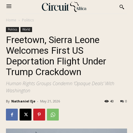
Home
Politics
Politics
World
Freetown, Sierra Leone
Welcomes First US
Deportation Flight Under
Trump Crackdown
Human Rights Groups Condemn ‘Opaque Deals’ With
Washington
By
Nathaniel Eje
-
May 21, 2026
40
0