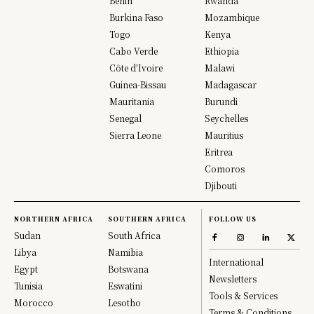
Benin
Rwanda
Burkina Faso
Mozambique
Togo
Kenya
Cabo Verde
Ethiopia
Côte d’Ivoire
Malawi
Guinea-Bissau
Madagascar
Mauritania
Burundi
Senegal
Seychelles
Sierra Leone
Mauritius
Eritrea
Comoros
Djibouti
NORTHERN AFRICA
SOUTHERN AFRICA
FOLLOW US
Sudan
South Africa
Libya
Namibia
International
Egypt
Botswana
Newsletters
Tunisia
Eswatini
Tools & Services
Morocco
Lesotho
Terms & Conditions