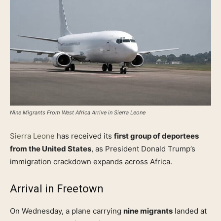
Nine Migrants From West Africa Arrive in Sierra Leone
Sierra Leone
has received its
first group of deportees
from the United States
, as President Donald Trump’s
immigration crackdown expands across Africa.
Arrival in Freetown
On Wednesday, a plane carrying
nine migrants
landed at