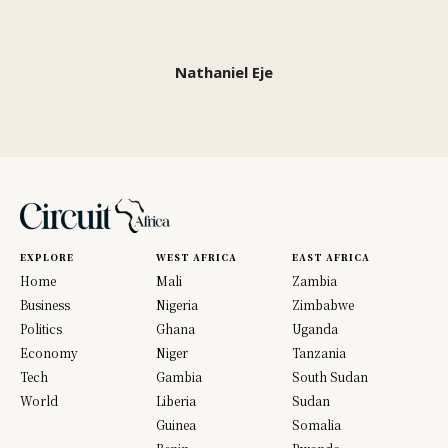
Nathaniel Eje
EXPLORE
WEST AFRICA
EAST AFRICA
Home
Mali
Zambia
Business
Nigeria
Zimbabwe
Politics
Ghana
Uganda
Economy
Niger
Tanzania
Tech
Gambia
South Sudan
World
Liberia
Sudan
Guinea
Somalia