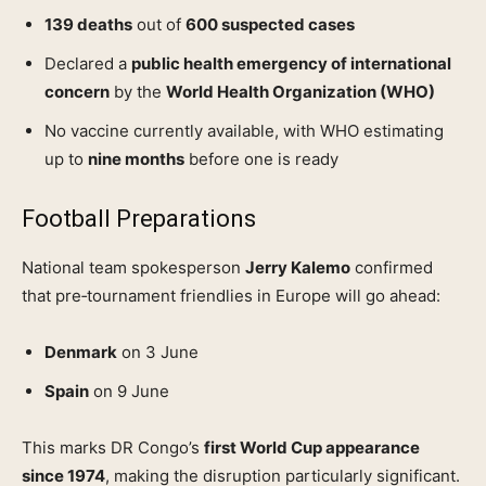
139 deaths
out of
600 suspected cases
Declared a
public health emergency of international
concern
by the
World Health Organization (WHO)
No vaccine currently available, with WHO estimating
up to
nine months
before one is ready
Football Preparations
National team spokesperson
Jerry Kalemo
confirmed
that pre‑tournament friendlies in Europe will go ahead:
Denmark
on 3 June
Spain
on 9 June
This marks DR Congo’s
first World Cup appearance
since 1974
, making the disruption particularly significant.