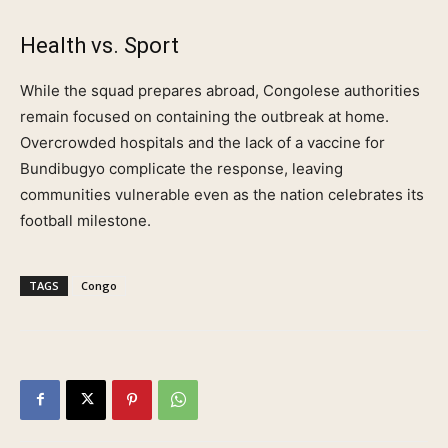
Health vs. Sport
While the squad prepares abroad, Congolese authorities
remain focused on containing the outbreak at home.
Overcrowded hospitals and the lack of a vaccine for
Bundibugyo complicate the response, leaving
communities vulnerable even as the nation celebrates its
football milestone.
TAGS
Congo