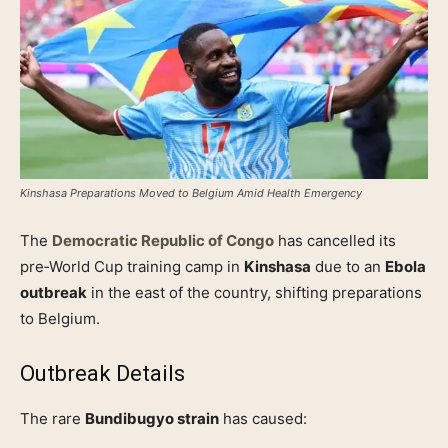
Kinshasa Preparations Moved to Belgium Amid Health Emergency
The
Democratic Republic of Congo
has cancelled its
pre‑World Cup training camp in
Kinshasa
due to an
Ebola
outbreak
in the east of the country, shifting preparations
to Belgium.
Outbreak Details
The rare
Bundibugyo strain
has caused: