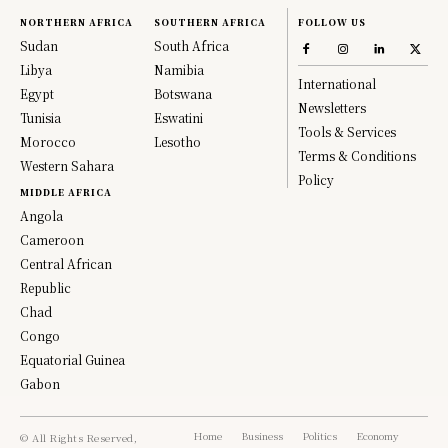
NORTHERN AFRICA
SOUTHERN AFRICA
FOLLOW US
Sudan
South Africa
Libya
Namibia
International
Egypt
Botswana
Newsletters
Tunisia
Eswatini
Tools & Services
Morocco
Lesotho
Terms & Conditions
Western Sahara
Policy
MIDDLE AFRICA
Angola
Cameroon
Central African
Republic
Chad
Congo
Equatorial Guinea
Gabon
Home
Business
Politics
Economy
© All Rights Reserved,