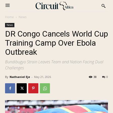
Home
News
News
DR Congo Cancels World Cup
Training Camp Over Ebola
Outbreak
Bundibugyo Strain Leaves Team and Nation Facing Dual
Challenges
By
Nathaniel Eje
-
May 21, 2026
38
0