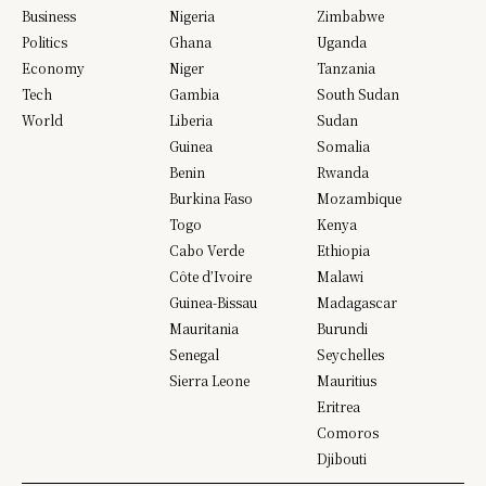
Business
Nigeria
Zimbabwe
Politics
Ghana
Uganda
Economy
Niger
Tanzania
Tech
Gambia
South Sudan
World
Liberia
Sudan
Guinea
Somalia
Benin
Rwanda
Burkina Faso
Mozambique
Togo
Kenya
Cabo Verde
Ethiopia
Côte d’Ivoire
Malawi
Guinea-Bissau
Madagascar
Mauritania
Burundi
Senegal
Seychelles
Sierra Leone
Mauritius
Eritrea
Comoros
Djibouti