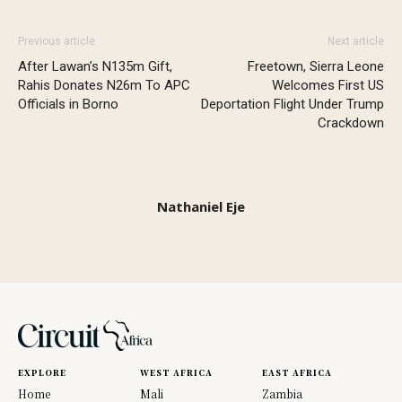
Previous article
Next article
After Lawan’s N135m Gift,
Freetown, Sierra Leone
Rahis Donates N26m To APC
Welcomes First US
Officials in Borno
Deportation Flight Under Trump
Crackdown
Nathaniel Eje
EXPLORE
WEST AFRICA
EAST AFRICA
Home
Mali
Zambia