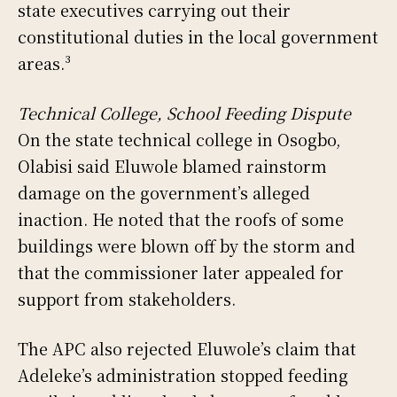
state executives carrying out their
constitutional duties in the local government
areas.³
Technical College, School Feeding Dispute
On the state technical college in Osogbo,
Olabisi said Eluwole blamed rainstorm
damage on the government’s alleged
inaction. He noted that the roofs of some
buildings were blown off by the storm and
that the commissioner later appealed for
support from stakeholders.
The APC also rejected Eluwole’s claim that
Adeleke’s administration stopped feeding