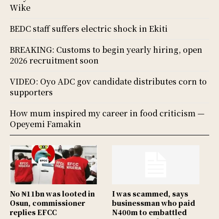
Wike
BEDC staff suffers electric shock in Ekiti
BREAKING: Customs to begin yearly hiring, open
2026 recruitment soon
VIDEO: Oyo ADC gov candidate distributes corn to
supporters
How mum inspired my career in food criticism —
Opeyemi Famakin
No ₦11bn was looted in
I was scammed, says
Osun, commissioner
businessman who paid
replies EFCC
N400m to embattled