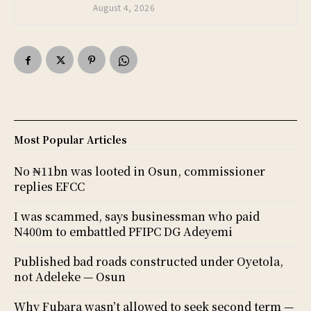
August 4, 2026
Most Popular Articles
No ₦11bn was looted in Osun, commissioner
replies EFCC
I was scammed, says businessman who paid
N400m to embattled PFIPC DG Adeyemi
Published bad roads constructed under Oyetola,
not Adeleke — Osun
Why Fubara wasn’t allowed to seek second term —