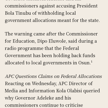
commissioners against accusing President
Bola Tinubu of withholding local
government allocations meant for the state.
The warning came after the Commissioner
for Education, Dipo Eluwole, said during a
radio programme that the Federal
Government has been holding back funds
allocated to local governments in Osun.¹
APC Questions Claims on Federal Allocations
Reacting on Wednesday, APC Director of
Media and Information Kola Olabisi queried
why Governor Adeleke and his
commissioners continue to criticise