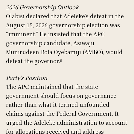
2026 Governorship Outlook
Olabisi declared that Adeleke’s defeat in the
August 15, 2026 governorship election was
“imminent.” He insisted that the APC
governorship candidate, Asiwaju
Munirudeen Bola Oyebamiji (AMBO), would
defeat the governor.⁵
Party’s Position
The APC maintained that the state
government should focus on governance
rather than what it termed unfounded
claims against the Federal Government. It
urged the Adeleke administration to account
for allocations received and address