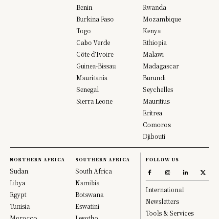
Benin
Rwanda
Burkina Faso
Mozambique
Togo
Kenya
Cabo Verde
Ethiopia
Côte d’Ivoire
Malawi
Guinea-Bissau
Madagascar
Mauritania
Burundi
Senegal
Seychelles
Sierra Leone
Mauritius
Eritrea
Comoros
Djibouti
NORTHERN AFRICA
SOUTHERN AFRICA
FOLLOW US
Sudan
South Africa
Libya
Namibia
International
Egypt
Botswana
Newsletters
Tunisia
Eswatini
Tools & Services
Morocco
Lesotho