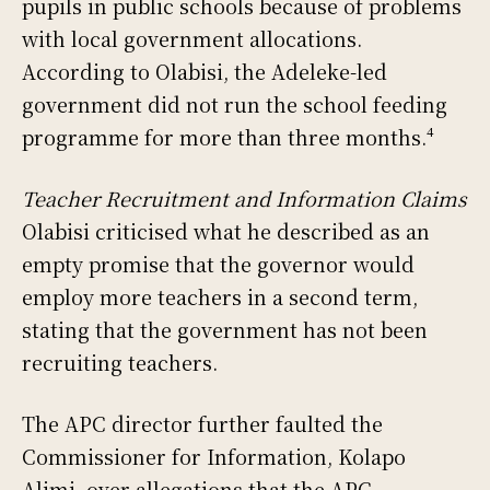
pupils in public schools because of problems
with local government allocations.
According to Olabisi, the Adeleke-led
government did not run the school feeding
programme for more than three months.⁴
Teacher Recruitment and Information Claims
Olabisi criticised what he described as an
empty promise that the governor would
employ more teachers in a second term,
stating that the government has not been
recruiting teachers.
The APC director further faulted the
Commissioner for Information, Kolapo
Alimi, over allegations that the APC