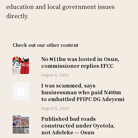
education and local government issues
directly.
Check out our other content
No ₦11bn was looted in Osun,
commissioner replies EFCC
August 6, 2026
I was scammed, says
businessman who paid N400m
to embattled PFIPC DG Adeyemi
August 6, 2026
Published bad roads
constructed under Oyetola,
not Adeleke — Osun