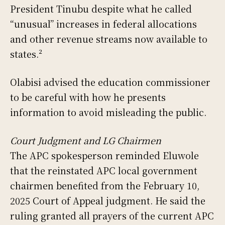
President Tinubu despite what he called
“unusual” increases in federal allocations
and other revenue streams now available to
states.²
Olabisi advised the education commissioner
to be careful with how he presents
information to avoid misleading the public.
Court Judgment and LG Chairmen
The APC spokesperson reminded Eluwole
that the reinstated APC local government
chairmen benefited from the February 10,
2025 Court of Appeal judgment. He said the
ruling granted all prayers of the current APC