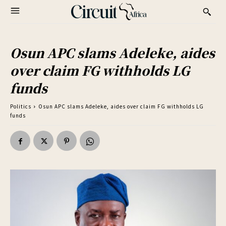
Osun APC slams Adeleke, aides
over claim FG withholds LG
funds
Politics
Osun APC slams Adeleke, aides over claim FG withholds LG
funds