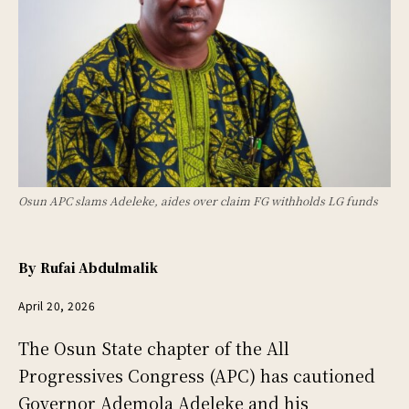
Osun APC slams Adeleke, aides over claim FG withholds LG funds
By
Rufai Abdulmalik
April 20, 2026
The Osun State chapter of the All
Progressives Congress (APC) has cautioned
Governor Ademola Adeleke and his