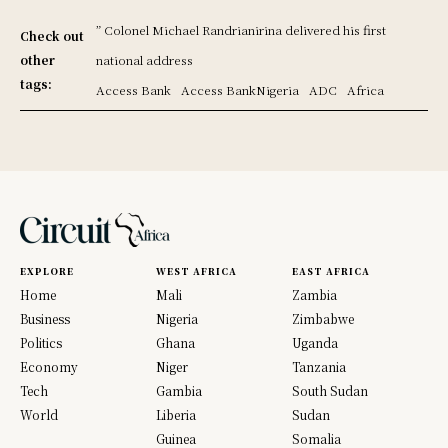
” Colonel Michael Randrianirina delivered his first
Check out
other
national address
tags:
Access Bank
Access BankNigeria
ADC
Africa
EXPLORE
WEST AFRICA
EAST AFRICA
Home
Mali
Zambia
Business
Nigeria
Zimbabwe
Politics
Ghana
Uganda
Economy
Niger
Tanzania
Tech
Gambia
South Sudan
World
Liberia
Sudan
Guinea
Somalia