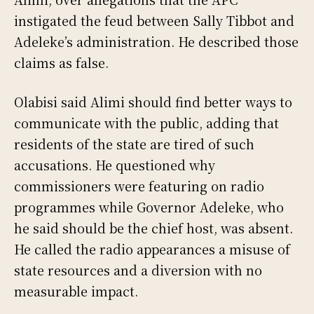
instigated the feud between Sally Tibbot and
Adeleke’s administration. He described those
claims as false.
Olabisi said Alimi should find better ways to
communicate with the public, adding that
residents of the state are tired of such
accusations. He questioned why
commissioners were featuring on radio
programmes while Governor Adeleke, who
he said should be the chief host, was absent.
He called the radio appearances a misuse of
state resources and a diversion with no
measurable impact.