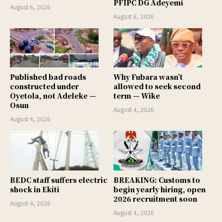
PFIPC DG Adeyemi
August 6, 2026
August 6, 2026
Published bad roads
Why Fubara wasn’t
constructed under
allowed to seek second
Oyetola, not Adeleke —
term — Wike
Osun
August 4, 2026
August 4, 2026
BEDC staff suffers electric
BREAKING: Customs to
shock in Ekiti
begin yearly hiring, open
2026 recruitment soon
August 4, 2026
August 4, 2026