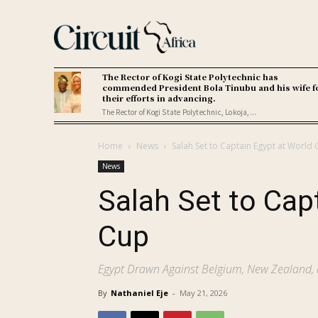
The Rector of Kogi State Polytechnic has
commended President Bola Tinubu and his wife f
their efforts in advancing.
The Rector of Kogi State Polytechnic, Lokoja,...
Home
News
Salah Set to Captain Egypt at World
News
Salah Set to Cap
Cup
Egypt Drawn Against Belgium, New Zealand, 
By
Nathaniel Eje
-
May 21, 2026