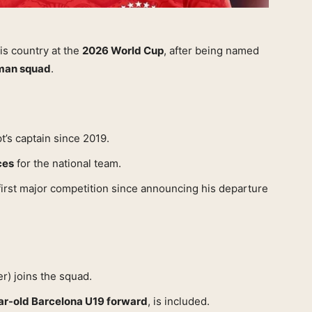
his country at the
2026 World Cup
, after being named
-man squad
.
’s captain since 2019.
ces
for the national team.
first major competition since announcing his departure
r) joins the squad.
ar-old Barcelona U19 forward
, is included.