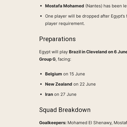
Mostafa Mohamed
(Nantes) has been lef
One player will be dropped after Egypt’s 
player requirement.
Preparations
Egypt will play
Brazil in Cleveland on 6 Jun
Group G
, facing:
Belgium
on 15 June
New Zealand
on 22 June
Iran
on 27 June
Squad Breakdown
Goalkeepers:
Mohamed El Shenawy, Mostafa