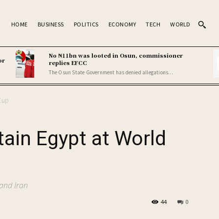
HOME
BUSINESS
POLITICS
ECONOMY
TECH
WORLD
No ₦11bn was looted in Osun, commissioner
or
replies EFCC
The Osun State Government has denied allegations...
 Cup
tain Egypt at World
and Iran
44
0