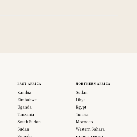
EAST AFRICA
NORTHERN AFRICA
Zambia
Sudan
Zimbabwe
Libya
Uganda
Egypt
Tanzania
Tunisia
South Sudan
Morocco
Sudan
Western Sahara
Somalia