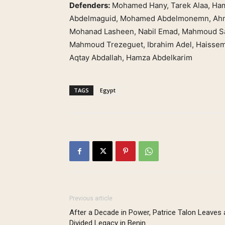
Defenders:
Mohamed Hany, Tarek Alaa, Ham
Abdelmaguid, Mohamed Abdelmonemn, Ahm
Mohanad Lasheen, Nabil Emad, Mahmoud Sa
Mahmoud Trezeguet, Ibrahim Adel, Haisse
Aqtay Abdallah, Hamza Abdelkarim
TAGS
Egypt
Previous article
After a Decade in Power, Patrice Talon Leaves 
Divided Legacy in Benin