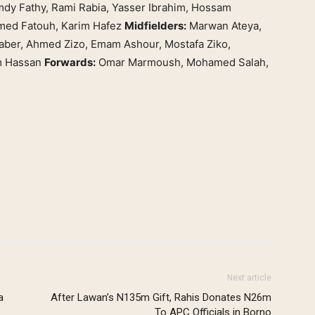
dy Fathy, Rami Rabia, Yasser Ibrahim, Hossam
ed Fatouh, Karim Hafez
Midfielders:
Marwan Ateya,
ber, Ahmed Zizo, Emam Ashour, Mostafa Ziko,
m Hassan
Forwards:
Omar Marmoush, Mohamed Salah,
Next article
a
After Lawan’s N135m Gift, Rahis Donates N26m
To APC Officials in Borno