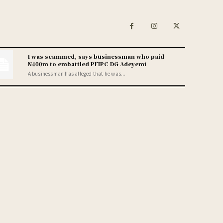
I was scammed, says businessman who paid
N400m to embattled PFIPC DG Adeyemi
A businessman has alleged that he was...