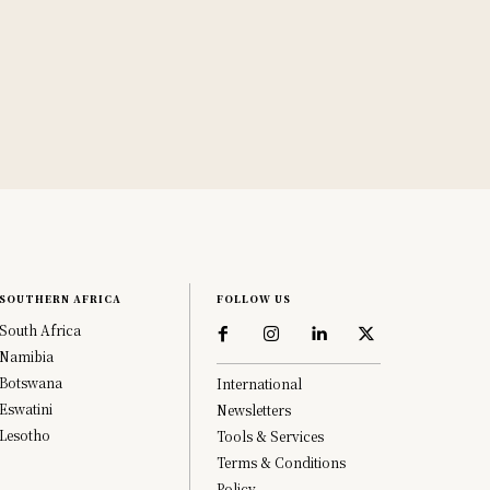
SOUTHERN AFRICA
FOLLOW US
South Africa
Namibia
Botswana
International
Eswatini
Newsletters
Lesotho
Tools & Services
Terms & Conditions
Policy