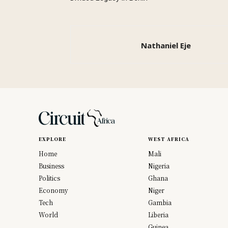
Nathaniel Eje
EXPLORE
WEST AFRICA
Home
Mali
Business
Nigeria
Politics
Ghana
Economy
Niger
Tech
Gambia
World
Liberia
Guinea