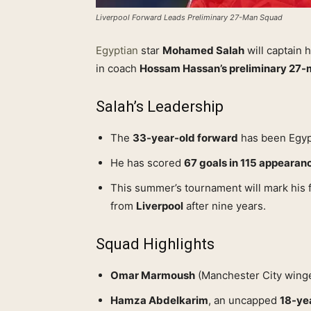
Liverpool Forward Leads Preliminary 27-Man Squad
Egyptian
star
Mohamed Salah
will captain 
in coach
Hossam Hassan’s preliminary 27
Salah’s Leadership
The
33-year-old forward
has been Egypt
He has scored
67 goals in 115 appearan
This summer’s tournament will mark his 
from
Liverpool
after nine years.
Squad Highlights
Omar Marmoush
(Manchester City winge
Hamza Abdelkarim
, an uncapped
18-ye