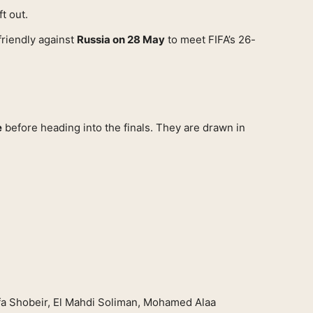
t out.
friendly against
Russia on 28 May
to meet FIFA’s 26-
e
before heading into the finals. They are drawn in
 Shobeir, El Mahdi Soliman, Mohamed Alaa