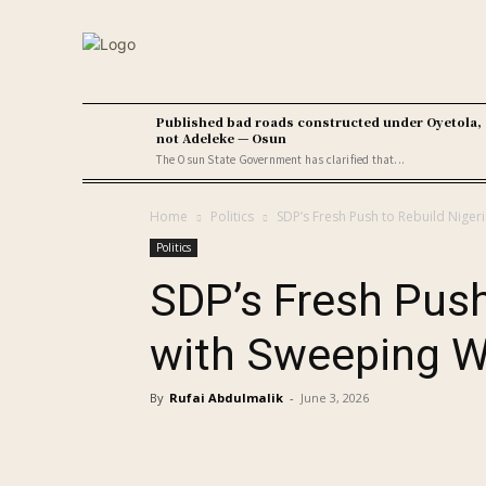
Published bad roads constructed under Oyetola,
not Adeleke — Osun
The Osun State Government has clarified that...
Home
Politics
SDP’s Fresh Push to Rebuild Niger
Politics
SDP’s Fresh Push
with Sweeping W
By
Rufai Abdulmalik
-
June 3, 2026