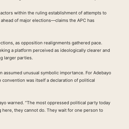
actors within the ruling establishment of attempts to
rms ahead of major elections—claims the APC has
lections, as opposition realignments gathered pace.
eking a platform perceived as ideologically clearer and
g larger parties.
ion assumed unusual symbolic importance. For Adebayo
convention was itself a declaration of political
bayo warned. “The most oppressed political party today
g here, they cannot do. They wait for one person to