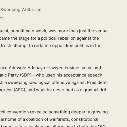
sm
chi, penultimate week, was more than just the venue
came the stage for a political rebellion against the
 fresh attempt to redefine opposition politics in the
 Prince Adewole Adebayo—lawyer, businessman, and
cratic Party (SDP)—who used his acceptance speech
nch a sweeping ideological offensive against President
ngress (APC), and what he described as a gradual drift
uchi convention revealed something deeper: a growing
al home of a coalition of welfarists, constitutional
ishment actors seeking an alternative to both the APC