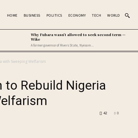
HOME
BUSINESS
POLITICS
ECONOMY
TECH
WORLD
Why Fubara wasn’t allowed to seek second term —
Wike
A former governor of Rivers State, Nyesom...
ia with Sweeping Welfarism
 to Rebuild Nigeria
elfarism
42
0