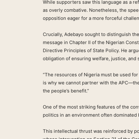
While supporters saw this language as a refle
as overly combative. Nonetheless, the spe
opposition eager for a more forceful chall
Crucially, Adebayo sought to distinguish th
message in Chapter II of the Nigerian Const
Directive Principles of State Policy. He arg
obligation of ensuring welfare, justice, and
“The resources of Nigeria must be used for t
is why we cannot partner with the APC—they
the people’s benefit.”
One of the most striking features of the con
politics in an environment often dominated 
This intellectual thrust was reinforced by 