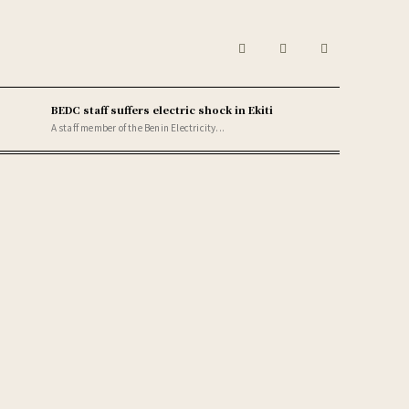
BEDC staff suffers electric shock in Ekiti
A staff member of the Benin Electricity...