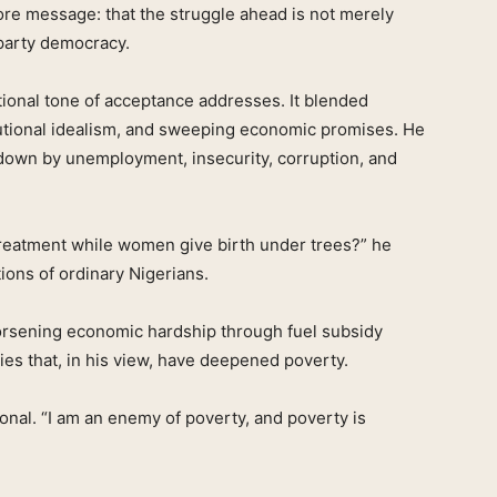
ore message: that the struggle ahead is not merely
i-party democracy.
onal tone of acceptance addresses. It blended
titutional idealism, and sweeping economic promises. He
 down by unemployment, insecurity, corruption, and
reatment while women give birth under trees?” he
tions of ordinary Nigerians.
orsening economic hardship through fuel subsidy
ies that, in his view, have deepened poverty.
onal. “I am an enemy of poverty, and poverty is