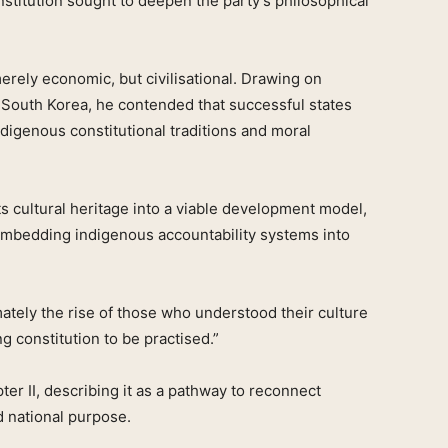
stitution sought to deepen the party’s philosophical
merely economic, but civilisational. Drawing on
 South Korea, he contended that successful states
igenous constitutional traditions and moral
its cultural heritage into a viable development model,
embedding indigenous accountability systems into
timately the rise of those who understood their culture
g constitution to be practised.”
r II, describing it as a pathway to reconnect
d national purpose.