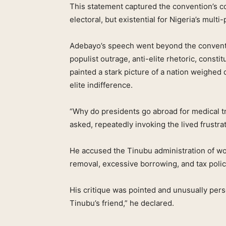
This statement captured the convention’s c
electoral, but existential for Nigeria’s mult
Adebayo’s speech went beyond the conventi
populist outrage, anti-elite rhetoric, cons
painted a stark picture of a nation weighed
elite indifference.
“Why do presidents go abroad for medical t
asked, repeatedly invoking the lived frustra
He accused the Tinubu administration of w
removal, excessive borrowing, and tax polic
His critique was pointed and unusually pers
Tinubu’s friend,” he declared.