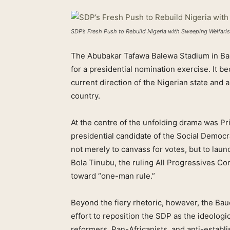
SDP’s Fresh Push to Rebuild Nigeria with Sweeping Welfari
The Abubakar Tafawa Balewa Stadium in Bau
for a presidential nomination exercise. It be
current direction of the Nigerian state and a
country.
At the centre of the unfolding drama was
presidential candidate of the Social Demo
not merely to canvass for votes, but to lau
Bola Tinubu, the ruling All Progressives Co
toward “one-man rule.”
Beyond the fiery rhetoric, however, the Ba
effort to reposition the SDP as the ideologic
reformers, Pan-Africanists, and anti-establ