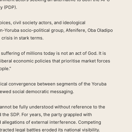
y (PDP).
ces, civil society actors, and ideological
an-Yoruba socio-political group, Afenifere, Oba Oladipo
crisis in stark terms.
suffering of millions today is not an act of God. It is
iberal economic policies that prioritise market forces
ople.”
gical convergence between segments of the Yoruba
newed social democratic messaging.
annot be fully understood without reference to the
ed the SDP. For years, the party grappled with
d allegations of external interference. Competing
tracted legal battles eroded its national visibility.