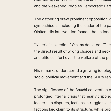
and the weakened Peoples Democratic Part
The gathering drew prominent opposition voi
sympathisers, including the leader of the p
Olaitan. His intervention framed the national 
“Nigeria is bleeding,” Olaitan declared. “The 
the direct result of wrong choices and neo-l
and elite comfort over the welfare of the pe
His remarks underscored a growing ideolo
socio-political movement and the SDP’s re
The significance of the Bauchi convention c
prolonged internal crisis that nearly crippl
leadership disputes, factional struggles, an
factions laid claim to its structure, while pro