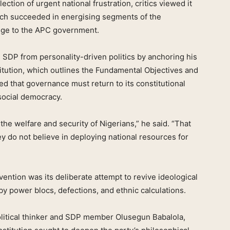
ction of urgent national frustration, critics viewed it
ech succeeded in energising segments of the
enge to the APC government.
e SDP from personality-driven politics by anchoring his
itution, which outlines the Fundamental Objectives and
ued that governance must return to its constitutional
 social democracy.
he welfare and security of Nigerians,” he said. “That
 do not believe in deploying national resources for
vention was its deliberate attempt to revive ideological
by power blocs, defections, and ethnic calculations.
political thinker and SDP member Olusegun Babalola,