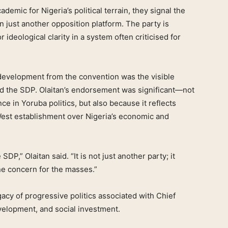
mic for Nigeria’s political terrain, they signal the
n just another opposition platform. The party is
r ideological clarity in a system often criticised for
 development from the convention was the visible
d the SDP. Olaitan’s endorsement was significant—not
nce in Yoruba politics, but also because it reflects
est establishment over Nigeria’s economic and
SDP,” Olaitan said. “It is not just another party; it
ine concern for the masses.”
cy of progressive politics associated with Chief
elopment, and social investment.