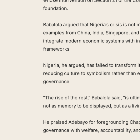
whose intervention on Section 21 of the Con
foundation.
Babalola argued that Nigeria’s crisis is not 
examples from China, India, Singapore, and
integrate modern economic systems with ind
frameworks.
Nigeria, he argued, has failed to transform 
reducing culture to symbolism rather than 
governance.
“The rise of the rest,” Babalola said, “is ul
not as memory to be displayed, but as a livin
He praised Adebayo for foregrounding Chapte
governance with welfare, accountability, an