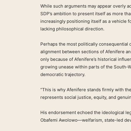
While such arguments may appear overly acade
SDP’s ambition to present itself as more tha
increasingly positioning itself as a vehicle fo
lacking philosophical direction.
Perhaps the most politically consequential
alignment between sections of Afenifere an
only because of Afenifere’s historical influe
growing unease within parts of the South-W
democratic trajectory.
“This is why Afenifere stands firmly with the 
represents social justice, equity, and genu
His endorsement echoed the ideological lega
Obafemi Awolowo—welfarism, state-led dev