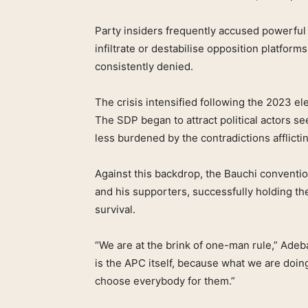
Party insiders frequently accused powerful 
infiltrate or destabilise opposition platfo
consistently denied.
The crisis intensified following the 2023 e
The SDP began to attract political actors se
less burdened by the contradictions afflictin
Against this backdrop, the Bauchi convent
and his supporters, successfully holding the 
survival.
“We are at the brink of one-man rule,” Ade
is the APC itself, because what we are doin
choose everybody for them.”