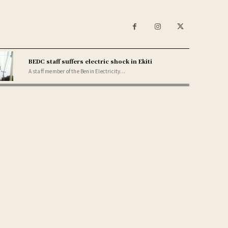
BEDC staff suffers electric shock in Ekiti
A staff member of the Benin Electricity...