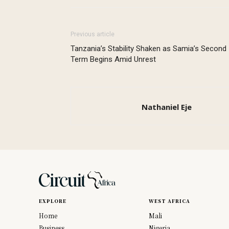
Previous article
Tanzania’s Stability Shaken as Samia’s Second
Term Begins Amid Unrest
Nathaniel Eje
EXPLORE
WEST AFRICA
Home
Mali
Business
Nigeria