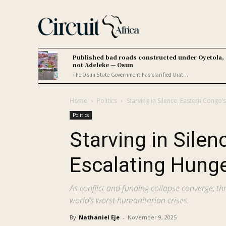
Published bad roads constructed under Oyetola,
not Adeleke — Osun
The Osun State Government has clarified that...
Home
Politics
Starving in Silence: Eastern Congo
Politics
Starving in Silen
Escalating Hung
As conflict and funding collapse converge, th
world’s worst humanitarian crises.
By
Nathaniel Eje
-
November 9, 2025