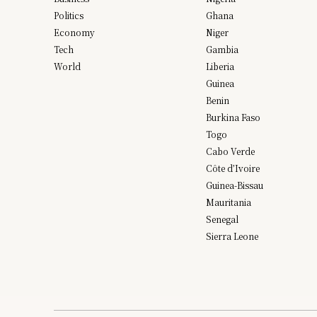
Politics
Ghana
Economy
Niger
Tech
Gambia
World
Liberia
Guinea
Benin
Burkina Faso
Togo
Cabo Verde
Côte d’Ivoire
Guinea-Bissau
Mauritania
Senegal
Sierra Leone