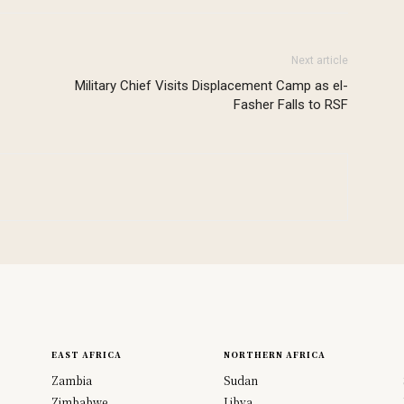
Next article
Military Chief Visits Displacement Camp as el-
Fasher Falls to RSF
EAST AFRICA
NORTHERN AFRICA
Zambia
Sudan
Zimbabwe
Libya