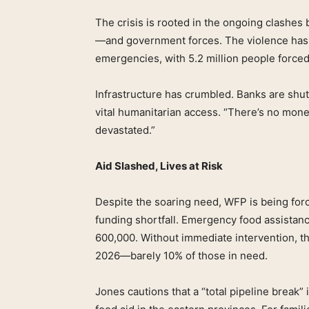
The crisis is rooted in the ongoing clash
—and government forces. The violence has t
emergencies, with 5.2 million people forced 
Infrastructure has crumbled. Banks are shutt
vital humanitarian access. “There’s no mone
devastated.”
Aid Slashed, Lives at Risk
Despite the soaring need, WFP is being forc
funding shortfall. Emergency food assistanc
600,000. Without immediate intervention, 
2026—barely 10% of those in need.
Jones cautions that a “total pipeline break