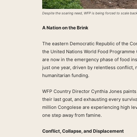
Despite the soaring need, WFP is being forced to scale back 
A Nation on the Brink
The eastern Democratic Republic of the Cong
the United Nations World Food Programme (
are now in the emergency phase of food inse
just one year, driven by relentless conflict
humanitarian funding.
WFP Country Director Cynthia Jones paints a
their last goat, and exhausting every surviva
million Congolese are experiencing high lev
one step away from famine.
Conflict, Collapse, and Displacement