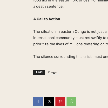
food aid in the eastern provinces. For famil
a death sentence.
A Call to Action
The situation in eastern Congo is not just 
international community must act swiftly to
prioritize the lives of millions teetering on 
The silence surrounding this crisis must en
TAGS
Congo