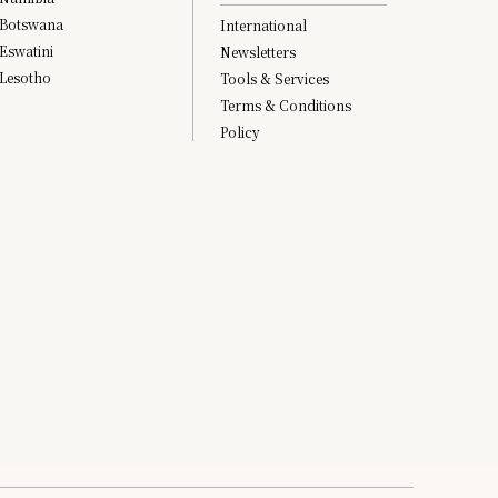
Botswana
International
Eswatini
Newsletters
Lesotho
Tools & Services
Terms & Conditions
Policy