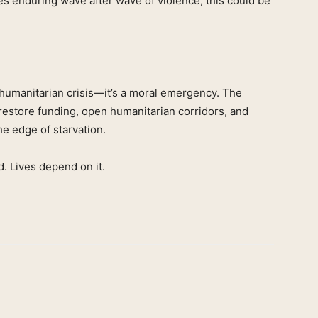
ies enduring wave after wave of violence, this could be
a humanitarian crisis—it’s a moral emergency. The
 restore funding, open humanitarian corridors, and
the edge of starvation.
d. Lives depend on it.