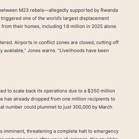
es between M23 rebels—allegedly supported by Rwanda
riggered one of the world’s largest displacement
from their homes, including 1.6 million in 2025 alone.
ered. Airports in conflict zones are closed, cutting off
y available,” Jones warns. “Livelihoods have been
ed to scale back its operations due to a $350 million
e has already dropped from one million recipients to
that number could plummet to just 300,000 by March
” is imminent, threatening a complete halt to emergency