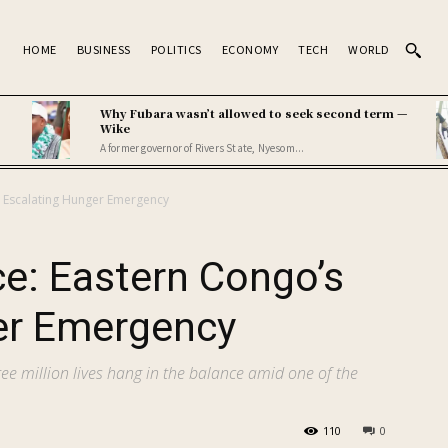
HOME
BUSINESS
POLITICS
ECONOMY
TECH
WORLD
Why Fubara wasn’t allowed to seek second term —
Wike
A former governor of Rivers State, Nyesom...
’s Escalating Hunger Emergency
ce: Eastern Congo’s
er Emergency
ree million lives hang in the balance amid one of the
110
0