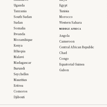
Uganda
Egypt
Tanzania
Tunisia
South Sudan
Morocco
Sudan
Western Sahara
Somalia
MIDDLE AFRICA
Rwanda
Angola
Mozambique
Cameroon
Kenya
Central African Republic
Ethiopia
Chad
Malawi
Congo
Madagascar
Equatorial Guinea
Burundi
Gabon
Seychelles
Mauritius
Eritrea
Comoros
Djibouti