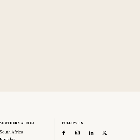
SOUTHERN AFRICA
FOLLOW US
South Africa
Namibia