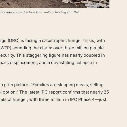
its operations due to a $350 million funding shortfall.
o (DRC) is facing a catastrophic hunger crisis, with
WFP) sounding the alarm: over three million people
curity. This staggering figure has nearly doubled in
, mass displacement, and a devastating collapse in
 grim picture: “Families are skipping meals, selling
l option.” The latest IPC report confirms that nearly 25
els of hunger, with three million in IPC Phase 4—just