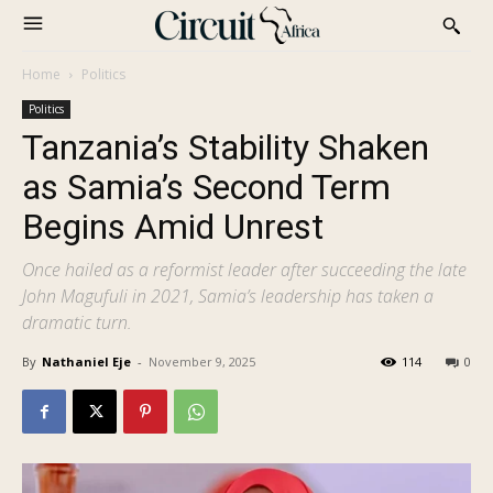
Home
Politics
Politics
Tanzania’s Stability Shaken
as Samia’s Second Term
Begins Amid Unrest
Once hailed as a reformist leader after succeeding the late
John Magufuli in 2021, Samia’s leadership has taken a
dramatic turn.
By
Nathaniel Eje
-
November 9, 2025
114
0