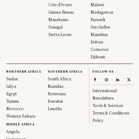
Côte d’Ivoire
Malawi
Guinea-Bissau
Madagascar
Mauritania
Burundi
Senegal
Seychelles
Sierra Leone
Mauritius
Eritrea
Comoros
Djibouti
NORTHERN AFRICA
SOUTHERN AFRICA
FOLLOW US
Sudan
South Africa
Libya
Namibia
International
Egypt
Botswana
Newsletters
Tunisia
Eswatini
Tools & Services
Morocco
Lesotho
Terms & Conditions
Western Sahara
Policy
MIDDLE AFRICA
Angola
Cameroon