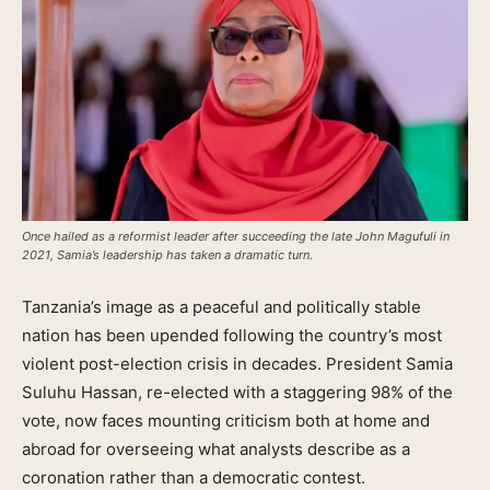
Once hailed as a reformist leader after succeeding the late John Magufuli in
2021, Samia’s leadership has taken a dramatic turn.
Tanzania’s image as a peaceful and politically stable
nation has been upended following the country’s most
violent post-election crisis in decades. President Samia
Suluhu Hassan, re-elected with a staggering 98% of the
vote, now faces mounting criticism both at home and
abroad for overseeing what analysts describe as a
coronation rather than a democratic contest.