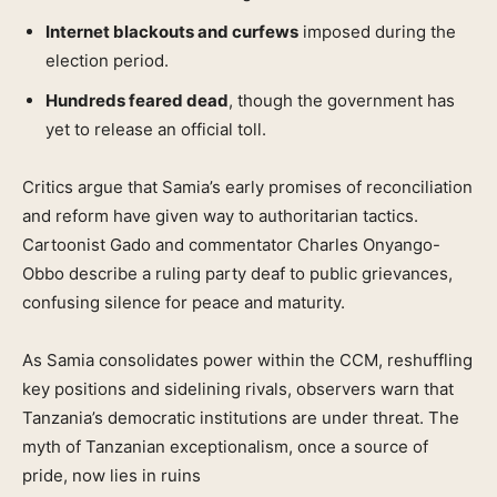
Internet blackouts and curfews
imposed during the
election period.
Hundreds feared dead
, though the government has
yet to release an official toll.
Critics argue that Samia’s early promises of reconciliation
and reform have given way to authoritarian tactics.
Cartoonist Gado and commentator Charles Onyango-
Obbo describe a ruling party deaf to public grievances,
confusing silence for peace and maturity.
As Samia consolidates power within the CCM, reshuffling
key positions and sidelining rivals, observers warn that
Tanzania’s democratic institutions are under threat. The
myth of Tanzanian exceptionalism, once a source of
pride, now lies in ruins