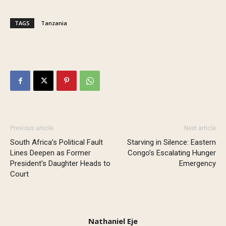
TAGS
Tanzania
Previous article
Next article
South Africa’s Political Fault
Starving in Silence: Eastern
Lines Deepen as Former
Congo’s Escalating Hunger
President’s Daughter Heads to
Emergency
Court
Nathaniel Eje