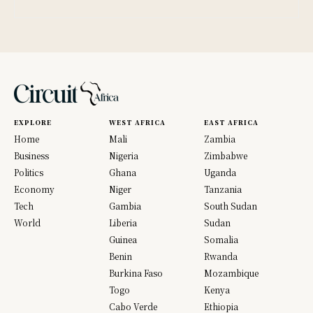
EXPLORE
WEST AFRICA
EAST AFRICA
Home
Mali
Zambia
Business
Nigeria
Zimbabwe
Politics
Ghana
Uganda
Economy
Niger
Tanzania
Tech
Gambia
South Sudan
World
Liberia
Sudan
Guinea
Somalia
Benin
Rwanda
Burkina Faso
Mozambique
Togo
Kenya
Cabo Verde
Ethiopia