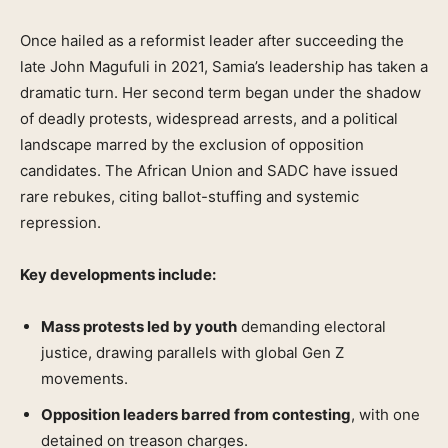
Once hailed as a reformist leader after succeeding the
late John Magufuli in 2021, Samia’s leadership has taken a
dramatic turn. Her second term began under the shadow
of deadly protests, widespread arrests, and a political
landscape marred by the exclusion of opposition
candidates. The African Union and SADC have issued
rare rebukes, citing ballot-stuffing and systemic
repression.
Key developments include:
Mass protests led by youth
demanding electoral
justice, drawing parallels with global Gen Z
movements.
Opposition leaders barred from contesting
, with one
detained on treason charges.